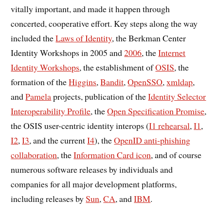
vitally important, and made it happen through
concerted, cooperative effort. Key steps along the way
included the
Laws of Identity
, the Berkman Center
Identity Workshops in 2005 and
2006
, the
Internet
Identity Workshops
, the establishment of
OSIS
, the
formation of the
Higgins
,
Bandit
,
OpenSSO
,
xmldap
,
and
Pamela
projects, publication of the
Identity Selector
Interoperability Profile
, the
Open Specification Promise
,
the OSIS user-centric identity interops (
I1 rehearsal
,
I1
,
I2
,
I3
, and the current
I4
), the
OpenID anti-phishing
collaboration
, the
Information Card icon
, and of course
numerous software releases by individuals and
companies for all major development platforms,
including releases by
Sun
,
CA
, and
IBM
.