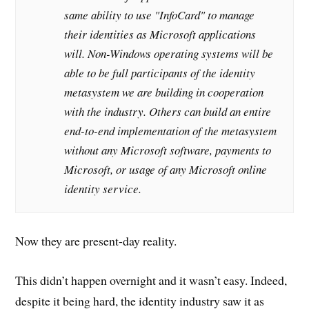
same ability to use "InfoCard" to manage
their identities as Microsoft applications
will. Non-Windows operating systems will be
able to be full participants of the identity
metasystem we are building in cooperation
with the industry. Others can build an entire
end-to-end implementation of the metasystem
without any Microsoft software, payments to
Microsoft, or usage of any Microsoft online
identity service.
Now they are present-day reality.
This didn’t happen overnight and it wasn’t easy. Indeed,
despite it being hard, the identity industry saw it as