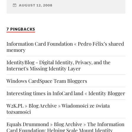
AUGUST 12, 2008
7 PINGBACKS
Information Card Foundation « Pedro Félix’s shared
memory
IdentityBlog - Digital Identity, Privacy, and the
Internet's Missing Identity Layer
Windows CardSpace Team Bloggers
Interesting times in InfoCard land « Identity Blogger
W2K.PL » Blog Archive » Wiadomości ze świata
tożsamości
Equals Drummond » Blog Archive » The Information
Card Foundation: Helping Scale Mount Identity