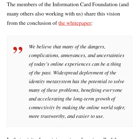
The members of the Information Card Foundation (and
many others also working with us) share this vision
from the conclusion of
the whitepaper
:
We believe that many of the dangers,
complications, annoyances, and uncertainties
of today’s online experiences can be a thing
of the past. Widespread deployment of the
identity metasystem has the potential to solve
many of these problems, benefiting everyone
and accelerating the long-term growth of
connectivity by making the online world safer,
more trustworthy, and easier to use.