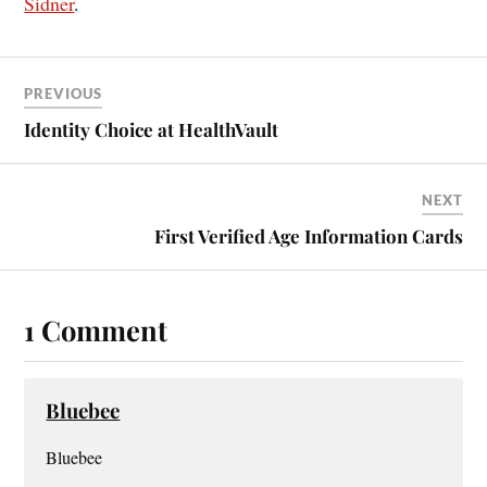
Sidner
.
PREVIOUS
Identity Choice at HealthVault
NEXT
First Verified Age Information Cards
1 Comment
Bluebee
Bluebee