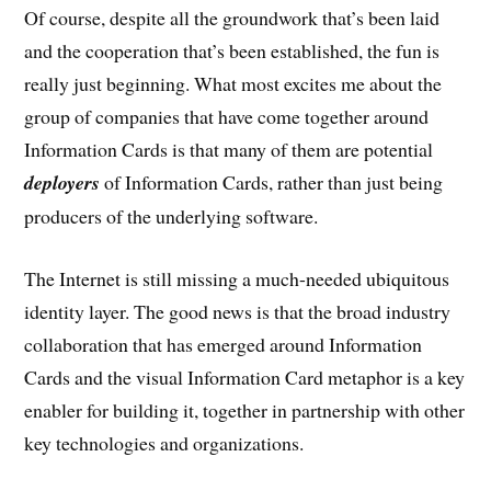
Of course, despite all the groundwork that’s been laid
and the cooperation that’s been established, the fun is
really just beginning. What most excites me about the
group of companies that have come together around
Information Cards is that many of them are potential
deployers
of Information Cards, rather than just being
producers of the underlying software.
The Internet is still missing a much-needed ubiquitous
identity layer. The good news is that the broad industry
collaboration that has emerged around Information
Cards and the visual Information Card metaphor is a key
enabler for building it, together in partnership with other
key technologies and organizations.