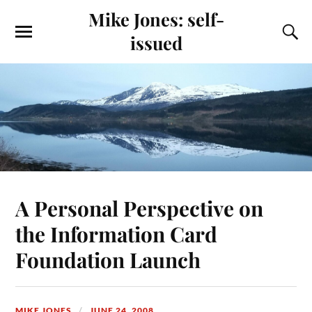
Mike Jones: self-
issued
A Personal Perspective on
the Information Card
Foundation Launch
MIKE JONES
JUNE 24, 2008