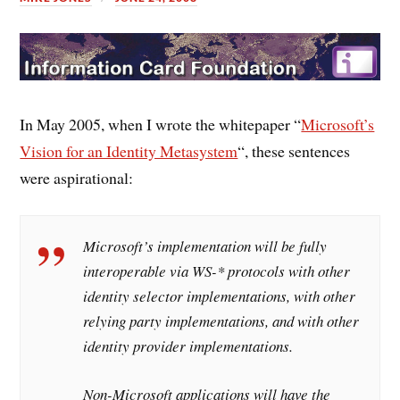
In May 2005, when I wrote the whitepaper “
Microsoft’s
Vision for an Identity Metasystem
“, these sentences
were aspirational:
Microsoft’s implementation will be fully
interoperable via WS-* protocols with other
identity selector implementations, with other
relying party implementations, and with other
identity provider implementations.
Non-Microsoft applications will have the