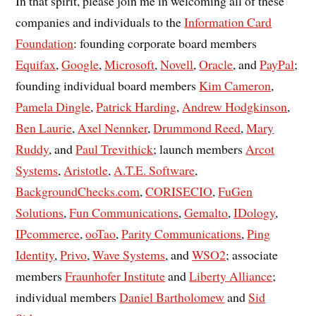
In that spirit, please join me in welcoming all of these
companies and individuals to the
Information Card
Foundation
: founding corporate board members
Equifax
,
Google
,
Microsoft
,
Novell
,
Oracle
, and
PayPal
;
founding individual board members
Kim Cameron
,
Pamela Dingle
,
Patrick Harding
,
Andrew Hodgkinson
,
Ben Laurie
,
Axel Nennker
,
Drummond Reed
,
Mary
Ruddy
, and
Paul Trevithick
; launch members
Arcot
Systems
,
Aristotle
,
A.T.E. Software
,
BackgroundChecks.com
,
CORISECIO
,
FuGen
Solutions
,
Fun Communications
,
Gemalto
,
IDology
,
IPcommerce
,
ooTao
,
Parity Communications
,
Ping
Identity
,
Privo
,
Wave Systems
, and
WSO2
; associate
members
Fraunhofer Institute
and
Liberty Alliance
;
individual members
Daniel Bartholomew
and
Sid