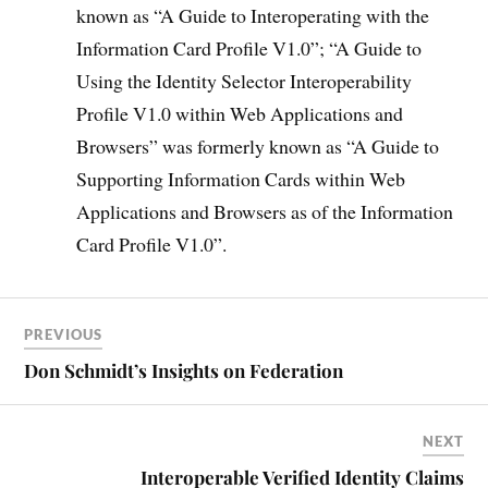
known as “A Guide to Interoperating with the
Information Card Profile V1.0”; “A Guide to
Using the Identity Selector Interoperability
Profile V1.0 within Web Applications and
Browsers” was formerly known as “A Guide to
Supporting Information Cards within Web
Applications and Browsers as of the Information
Card Profile V1.0”.
PREVIOUS
Don Schmidt’s Insights on Federation
NEXT
Interoperable Verified Identity Claims