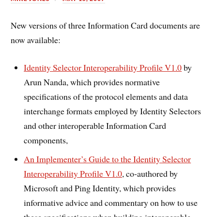
New versions of three Information Card documents are
now available:
Identity Selector Interoperability Profile V1.0
by
Arun Nanda, which provides normative
specifications of the protocol elements and data
interchange formats employed by Identity Selectors
and other interoperable Information Card
components,
An Implementer’s Guide to the Identity Selector
Interoperability Profile V1.0
, co-authored by
Microsoft and Ping Identity, which provides
informative advice and commentary on how to use
these specifications when building interoperable