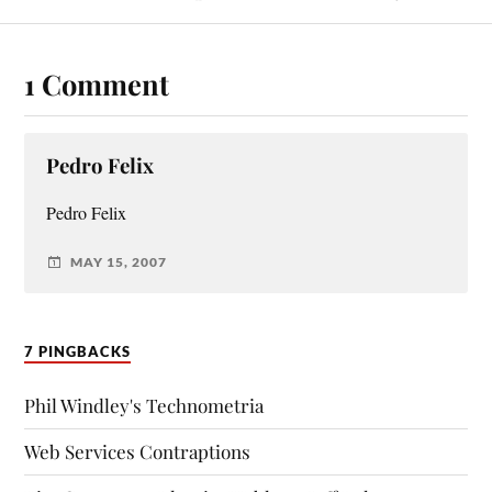
1 Comment
Pedro Felix
Pedro Felix
MAY 15, 2007
7 PINGBACKS
Phil Windley's Technometria
Web Services Contraptions