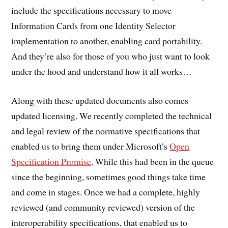
include the specifications necessary to move
Information Cards from one Identity Selector
implementation to another, enabling card portability.
And they’re also for those of you who just want to look
under the hood and understand how it all works…
Along with these updated documents also comes
updated licensing. We recently completed the technical
and legal review of the normative specifications that
enabled us to bring them under Microsoft’s
Open
Specification Promise
. While this had been in the queue
since the beginning, sometimes good things take time
and come in stages. Once we had a complete, highly
reviewed (and community reviewed) version of the
interoperability specifications, that enabled us to