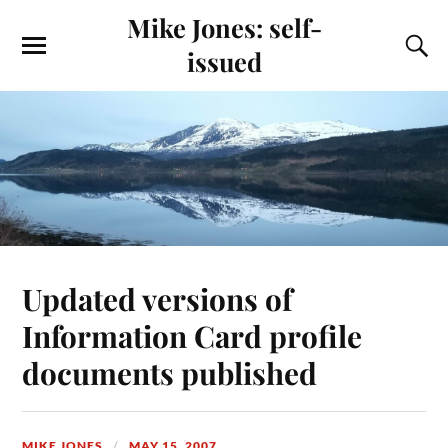
Mike Jones: self-
issued
Updated versions of
Information Card profile
documents published
MIKE JONES
MAY 15, 2007