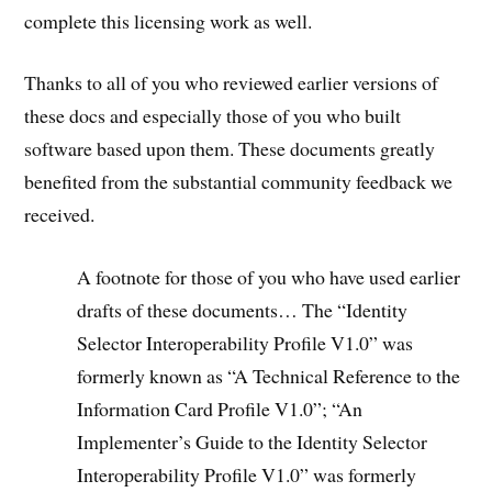
complete this licensing work as well.
Thanks to all of you who reviewed earlier versions of
these docs and especially those of you who built
software based upon them. These documents greatly
benefited from the substantial community feedback we
received.
A footnote for those of you who have used earlier
drafts of these documents… The “Identity
Selector Interoperability Profile V1.0” was
formerly known as “A Technical Reference to the
Information Card Profile V1.0”; “An
Implementer’s Guide to the Identity Selector
Interoperability Profile V1.0” was formerly