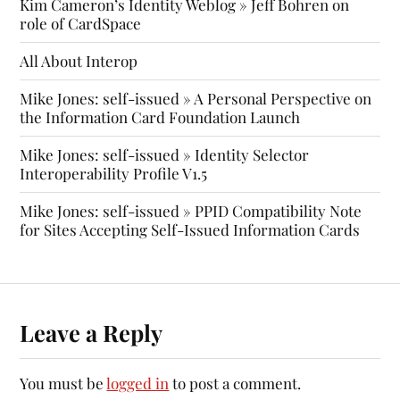
Kim Cameron’s Identity Weblog » Jeff Bohren on
role of CardSpace
All About Interop
Mike Jones: self-issued » A Personal Perspective on
the Information Card Foundation Launch
Mike Jones: self-issued » Identity Selector
Interoperability Profile V1.5
Mike Jones: self-issued » PPID Compatibility Note
for Sites Accepting Self-Issued Information Cards
Leave a Reply
You must be
logged in
to post a comment.