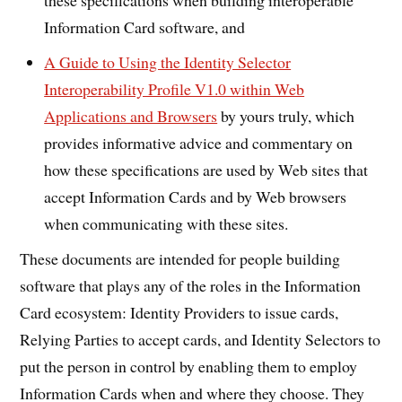
Information Card software, and
A Guide to Using the Identity Selector
Interoperability Profile V1.0 within Web
Applications and Browsers
by yours truly, which
provides informative advice and commentary on
how these specifications are used by Web sites that
accept Information Cards and by Web browsers
when communicating with these sites.
These documents are intended for people building
software that plays any of the roles in the Information
Card ecosystem: Identity Providers to issue cards,
Relying Parties to accept cards, and Identity Selectors to
put the person in control by enabling them to employ
Information Cards when and where they choose. They