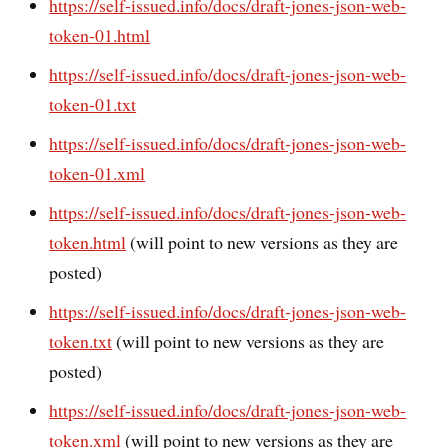
https://self-issued.info/docs/draft-jones-json-web-
token-01.html
https://self-issued.info/docs/draft-jones-json-web-
token-01.txt
https://self-issued.info/docs/draft-jones-json-web-
token-01.xml
https://self-issued.info/docs/draft-jones-json-web-
token.html
(will point to new versions as they are
posted)
https://self-issued.info/docs/draft-jones-json-web-
token.txt
(will point to new versions as they are
posted)
https://self-issued.info/docs/draft-jones-json-web-
token.xml
(will point to new versions as they are