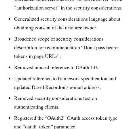
“authorization server” in the security considerations.
Generalized security considerations language about
obtaining consent of the resource owner.
Broadened scope of security considerations
description for recommendation “Don’t pass bearer
tokens in page URLs”.
Removed unused reference to OAuth 1.0.
Updated reference to framework specification and
updated David Recordon’s e-mail address.
Removed security considerations text on
authenticating clients.
Registered the “OAuth2” OAuth access token type
and “oauth_token” parameter.