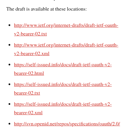
The draft is available at these locations:
http://www.ietf.org/internet-drafts/draft-ietf-oauth-
v2-bearer-02.txt
http://www.ietf.org/internet-drafts/draft-ietf-oauth-
v2-bearer-02.xml
https://self-issued.info/docs/draft-ietf-oauth-v2-
bearer-02.html
https://self-issued.info/docs/draft-ietf-oauth-v2-
bearer-02.txt
https://self-issued.info/docs/draft-ietf-oauth-v2-
bearer-02.xml
http://svn.openid.net/repos/specifications/oauth/2.0/