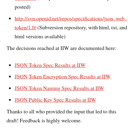
posted)
http://svn.openid.net/repos/specifications/json_web_
token/1.0/
(Subversion repository, with html, txt, and
html versions available)
The decisions reached at IIW are documented here:
JSON Token Spec Results at IIW
JSON Token Encryption Spec Results at IIW
JSON Token Naming Spec Results at IIW
JSON Public Key Spec Results at IIW
Thanks to all who provided the input that led to this
draft! Feedback is highly welcome.