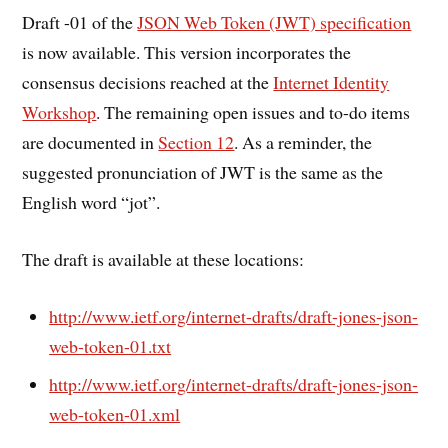
Draft -01 of the
JSON Web Token (JWT) specification
is now available. This version incorporates the
consensus decisions reached at the
Internet Identity
Workshop
. The remaining open issues and to-do items
are documented in
Section 12
. As a reminder, the
suggested pronunciation of JWT is the same as the
English word “jot”.
The draft is available at these locations:
http://www.ietf.org/internet-drafts/draft-jones-json-
web-token-01.txt
http://www.ietf.org/internet-drafts/draft-jones-json-
web-token-01.xml