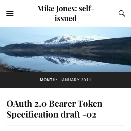
Mike Jones: self-
issued
MONTH:
JANUARY 2011
OAuth 2.0 Bearer Token
Specification draft -02