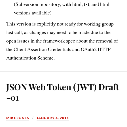
(Subversion repository, with html, txt, and html
versions available)
This version is explicitly not ready for working group
last call, as changes may need to be made due to the
open issues in the framework spec about the removal of
the Client Assertion Credentials and OAuth2 HTTP
Authentication Scheme.
JSON Web Token (JWT) Draft
-01
MIKE JONES
JANUARY 4, 2011