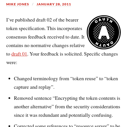
MIKE JONES
JANUARY 28, 2011
I’ve published draft 02 of the bearer
token specification. This incorporates
consensus feedback received to date. It
contains no normative changes relative
to
draft 01
. Your feedback is solicited. Specific changes
were:
Changed terminology from “token reuse” to “token
capture and replay”.
Removed sentence “Encrypting the token contents is
another alternative” from the security considerations
since it was redundant and potentially confusing.
Corrected some references to “resource server” to be