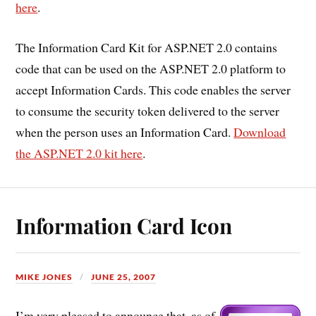
here
.
The Information Card Kit for ASP.NET 2.0 contains
code that can be used on the ASP.NET 2.0 platform to
accept Information Cards. This code enables the server
to consume the security token delivered to the server
when the person uses an Information Card.
Download
the ASP.NET 2.0 kit here
.
Information Card Icon
MIKE JONES
JUNE 25, 2007
I’m very pleased to announce that, as of