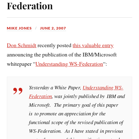
Federation
MIKE JONES
JUNE 2, 2007
Don Schmidt
recently posted
this valuable entry
announcing the publication of the IBM/Microsoft
whitepaper “
Understanding WS-Federation
“:
Yesterday a White Paper,
Understanding WS-
Federation
, was jointly published by IBM and
Microsoft. The primary goal of this paper
is to promote an appreciation for the
functional scope of the revised publication of
WS-Federation. As I have stated in previous