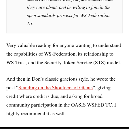
they care about, and be wiling to join in the
open standards process for WS-Federation
1.1.
Very valuable reading for anyone wanting to understand
the capabilities of WS-Federation, its relationship to
WS-Trust, and the Security Token Service (STS) model.
And then in Don’s classic gracious style, he wrote the
post “
Standing on the Shoulders of Giants
“, giving
credit where credit is due, and asking for broad
community participation in the OASIS WSFED TC. I
highly recommend it as well.