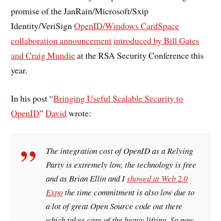
promise of the JanRain/Microsoft/Sxip
Identity/VeriSign
OpenID/Windows CardSpace
collaboration announcement
introduced by Bill Gates
and Craig Mundie
at the RSA Security Conference this
year.
In his post “
Bringing Useful Scalable Security to
OpenID
”
David
wrote:
The integration cost of OpenID as a Relying
Party is extremely low, the technology is free
and as Brian Ellin and I
showed at Web 2.0
Expo
the time commitment is also low due to
a lot of great Open Source code out there
which takes care of the heavy lifting. So now