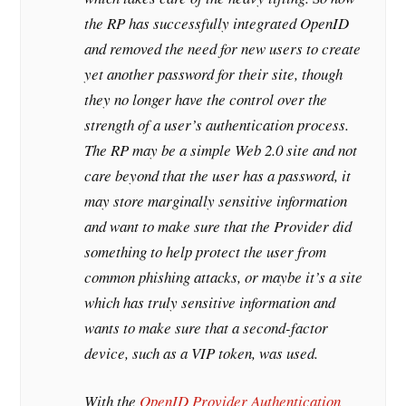
the RP has successfully integrated OpenID
and removed the need for new users to create
yet another password for their site, though
they no longer have the control over the
strength of a user’s authentication process.
The RP may be a simple Web 2.0 site and not
care beyond that the user has a password, it
may store marginally sensitive information
and want to make sure that the Provider did
something to help protect the user from
common phishing attacks, or maybe it’s a site
which has truly sensitive information and
wants to make sure that a second-factor
device, such as a VIP token, was used.
With the
OpenID Provider Authentication