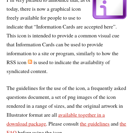
today, there is now a graphical icon
freely available for people to use to
indicate that “Information Cards are accepted here”.
This icon is intended to provide a common visual cue
that Information Cards can be used to provide
information to a site or program, similarly to how the
RSS icon
is used to indicate the availability of
syndicated content.
The guidelines for the use of the icon, a frequently asked
questions document, a set of png images of the icon
rendered in a range of sizes, and the original artwork in
Illustrator format are all
available together in a
download package
. Please consult
the guidelines
and
the
FAQ
before using the icon.