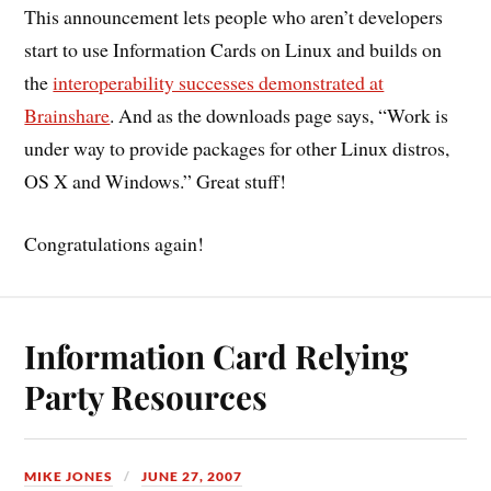
This announcement lets people who aren’t developers
start to use Information Cards on Linux and builds on
the
interoperability successes demonstrated at
Brainshare
. And as the downloads page says, “Work is
under way to provide packages for other Linux distros,
OS X and Windows.” Great stuff!
Congratulations again!
Information Card Relying
Party Resources
MIKE JONES
JUNE 27, 2007