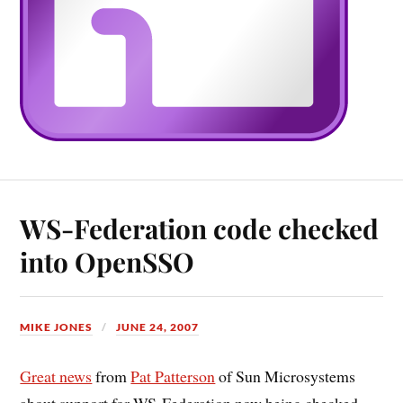
WS-Federation code checked
into OpenSSO
MIKE JONES
JUNE 24, 2007
Great news
from
Pat Patterson
of Sun Microsystems
about support for WS-Federation now being checked