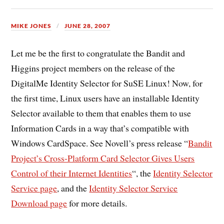
MIKE JONES
JUNE 28, 2007
Let me be the first to congratulate the Bandit and
Higgins project members on the release of the
DigitalMe Identity Selector for SuSE Linux! Now, for
the first time, Linux users have an installable Identity
Selector available to them that enables them to use
Information Cards in a way that’s compatible with
Windows CardSpace. See Novell’s press release “
Bandit
Project’s Cross-Platform Card Selector Gives Users
Control of their Internet Identities
“, the
Identity Selector
Service page
, and the
Identity Selector Service
Download page
for more details.