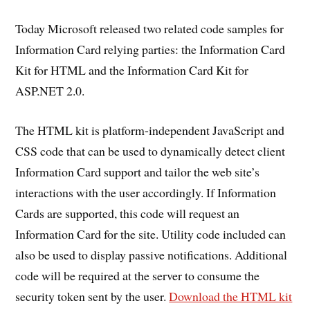
Today Microsoft released two related code samples for
Information Card relying parties: the Information Card
Kit for HTML and the Information Card Kit for
ASP.NET 2.0.
The HTML kit is platform-independent JavaScript and
CSS code that can be used to dynamically detect client
Information Card support and tailor the web site’s
interactions with the user accordingly. If Information
Cards are supported, this code will request an
Information Card for the site. Utility code included can
also be used to display passive notifications. Additional
code will be required at the server to consume the
security token sent by the user.
Download the HTML kit