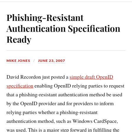
Phishing-Resistant
Authentication Specification
Ready
MIKE JONES
JUNE 23, 2007
David Recordon just posted a
simple draft OpenID
specification
enabling OpenID relying parties to request
that a phishing-resistant authentication method be used
by the OpenID provider and for providers to inform
relying parties whether a phishing-resistant
authentication method, such as Windows CardSpace,
was used. This is a major step forward in fulfilling the