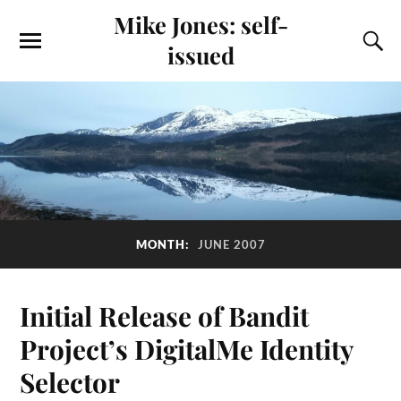
Mike Jones: self-
issued
MONTH:
JUNE 2007
Initial Release of Bandit
Project’s DigitalMe Identity
Selector