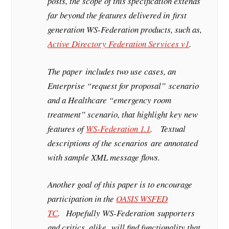
posts, the scope of this specification extends
far beyond the features delivered in first
generation WS-Federation products, such as,
Active Directory Federation Services v1
.
The paper includes two use cases, an
Enterprise “request for proposal” scenario
and a Healthcare “emergency room
treatment” scenario, that highlight key new
features of
WS-Federation 1.1
. Textual
descriptions of the scenarios are annotated
with sample XML message flows.
Another goal of this paper is to encourage
participation in the
OASIS WSFED
TC
. Hopefully WS-Federation supporters
and critics, alike, will find functionality that