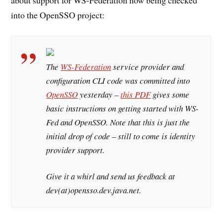
into the OpenSSO project:
The
WS-Federation
service provider and
configuration CLI code was committed into
OpenSSO
yesterday –
this PDF
gives some
basic instructions on getting started with WS-
Fed and OpenSSO. Note that this is just the
initial drop of code – still to come is identity
provider support.
Give it a whirl and send us feedback at
dev(at)opensso.dev.java.net.