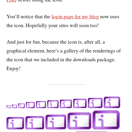
You’ll notice that the
login page for my blog
now uses
the icon. Hopefully your sites will soon too!
And just for fun, because the icon is, after all, a
graphical element, here’s a gallery of the renderings of
the icon that we included in the downloads package.
Enjoy!