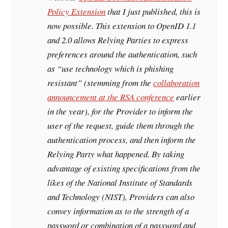
Policy Extension
that I just published, this is
now possible. This extension to OpenID 1.1
and 2.0 allows Relying Parties to express
preferences around the authentication, such
as “use technology which is phishing
resistant” (stemming from the
collaboration
announcement at the RSA conference
earlier
in the year), for the Provider to inform the
user of the request, guide them through the
authentication process, and then inform the
Relying Party what happened. By taking
advantage of existing specifications from the
likes of the National Institute of Standards
and Technology (NIST), Providers can also
convey information as to the strength of a
password or combination of a password and