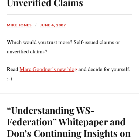
Unverified Claims
MIKE JONES
JUNE 4, 2007
Which would you trust more? Self-issued claims or
unverified claims?
Read
Marc Goodner’s new blog
and decide for yourself.
;-)
“Understanding WS-
Federation” Whitepaper and
Don’s Continuing Insights on