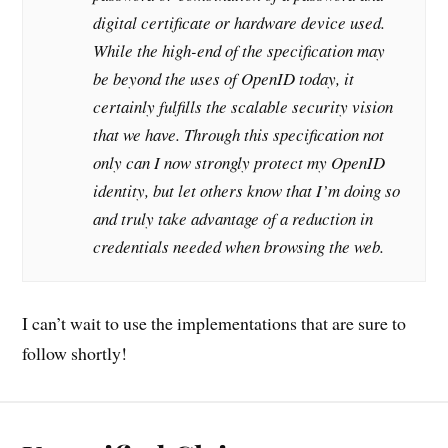
digital certificate or hardware device used.
While the high-end of the specification may
be beyond the uses of OpenID today, it
certainly fulfills the scalable security vision
that we have. Through this specification not
only can I now strongly protect my OpenID
identity, but let others know that I’m doing so
and truly take advantage of a reduction in
credentials needed when browsing the web.
I can’t wait to use the implementations that are sure to
follow shortly!