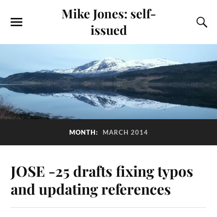
Mike Jones: self-
issued
MONTH:
MARCH 2014
JOSE -25 drafts fixing typos
and updating references