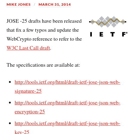
MIKE JONES
MARCH 31, 2014
JOSE -25 drafts have been released
that fix a few typos and update the
WebCrypto reference to refer to the
W3C Last Call draft
.
The specifications are available at:
http://tools.ietf.org/html/draft-ietf-jose-json-web-
signature-25
http://tools.ietf.org/html/draft-ietf-jose-json-web-
encryption-25
http://tools.ietf.org/html/draft-ietf-jose-json-web-
key-25