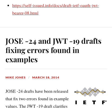
https://self-issued.info/docs/draft-ietf-oauth-jwt-
bearer-08.html
JOSE -24 and JWT -19 drafts
fixing errors found in
examples
MIKE JONES
MARCH 18, 2014
JOSE -24 drafts have been released
that fix two errors found in example
values. The JWT -19 draft clarifies