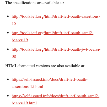
The specifications are available at:
http://tools.ietf.org/html/draft-ietf-oauth-assertions-
15
http://tools.ietf.org/html/draft-ietf-oauth-saml2-
bearer-19
http://tools.ietf.org/html/draft-ietf-oauth-jwt-bearer-
08
HTML formatted versions are also available at:
https://self-issued.info/docs/draft-ietf-oauth-
assertions-15.html
https://self-issued.info/docs/draft-ietf-oauth-saml2-
bearer-19.html