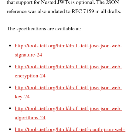
that support for Nested JWTs is optional. The JSON
reference was also updated to RFC 7159 in all drafts.
The specifications are available at:
http://tools.ietf.org/html/draft-ietf-jose-json-web-
signature-24
http://tools.ietf.org/html/draft-ietf-jose-json-web-
encryption-24
http://tools.ietf.org/html/draft-ietf-jose-json-web-
key-24
http://tools.ietf.org/html/draft-ietf-jose-json-web-
algorithms-24
http://tools.ietf.org/html/draft-ietf-oauth-json-web-