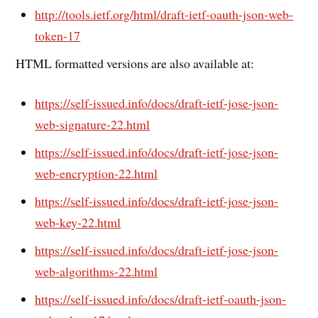
http://tools.ietf.org/html/draft-ietf-oauth-json-web-
token-17
HTML formatted versions are also available at:
https://self-issued.info/docs/draft-ietf-jose-json-
web-signature-22.html
https://self-issued.info/docs/draft-ietf-jose-json-
web-encryption-22.html
https://self-issued.info/docs/draft-ietf-jose-json-
web-key-22.html
https://self-issued.info/docs/draft-ietf-jose-json-
web-algorithms-22.html
https://self-issued.info/docs/draft-ietf-oauth-json-