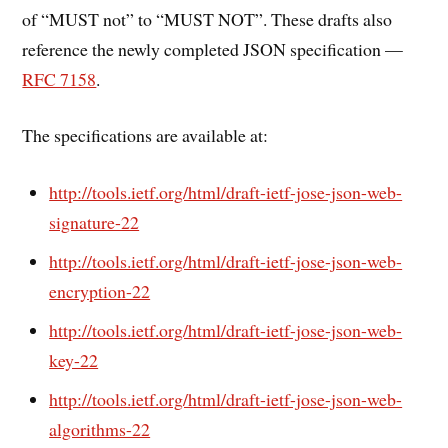
of “MUST not” to “MUST NOT”. These drafts also
reference the newly completed JSON specification —
RFC 7158
.
The specifications are available at:
http://tools.ietf.org/html/draft-ietf-jose-json-web-
signature-22
http://tools.ietf.org/html/draft-ietf-jose-json-web-
encryption-22
http://tools.ietf.org/html/draft-ietf-jose-json-web-
key-22
http://tools.ietf.org/html/draft-ietf-jose-json-web-
algorithms-22