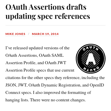
OAuth Assertions drafts
updating spec references
MIKE JONES
MARCH 19, 2014
I’ve released updated versions of the
OAuth Assertions, OAuth SAML
Assertion Profile, and OAuth JWT
Assertion Profile specs that use current
citations for the other specs they reference, including the
JSON, JWT, OAuth Dynamic Registration, and OpenID
Connect specs. I also improved the formatting of
hanging lists. There were no content changes.