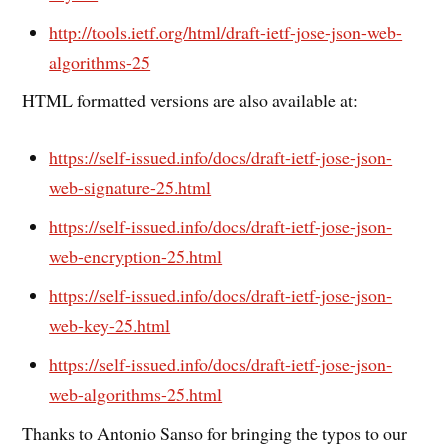
http://tools.ietf.org/html/draft-ietf-jose-json-web-
algorithms-25
HTML formatted versions are also available at:
https://self-issued.info/docs/draft-ietf-jose-json-
web-signature-25.html
https://self-issued.info/docs/draft-ietf-jose-json-
web-encryption-25.html
https://self-issued.info/docs/draft-ietf-jose-json-
web-key-25.html
https://self-issued.info/docs/draft-ietf-jose-json-
web-algorithms-25.html
Thanks to Antonio Sanso for bringing the typos to our