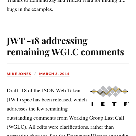
bugs in the examples.
JWT -18 addressing
remaining WGLC comments
MIKE JONES
MARCH 3, 2014
Draft -18 of the JSON Web Token
(JWT) spec has been released, which
addresses the few remaining
outstanding comments from Working Group Last Call
(WGLC). All edits were clarifications, rather than
normative changes. See the Document History appendix