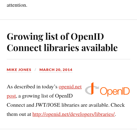
attention.
Growing list of OpenID
Connect libraries available
MIKE JONES
MARCH 20, 2014
As described in today’s
openid.net
post
, a growing list of OpenID
Connect and JWT/JOSE libraries are available. Check
them out at
http://openid.net/developers/libraries/
.