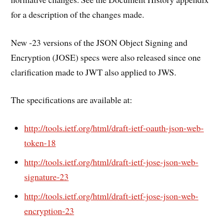
for a description of the changes made.
New -23 versions of the JSON Object Signing and
Encryption (JOSE) specs were also released since one
clarification made to JWT also applied to JWS.
The specifications are available at:
http://tools.ietf.org/html/draft-ietf-oauth-json-web-
token-18
http://tools.ietf.org/html/draft-ietf-jose-json-web-
signature-23
http://tools.ietf.org/html/draft-ietf-jose-json-web-
encryption-23