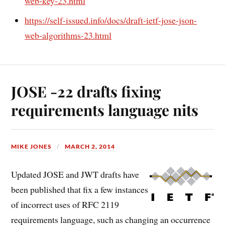
web-key-23.html
https://self-issued.info/docs/draft-ietf-jose-json-
web-algorithms-23.html
JOSE -22 drafts fixing
requirements language nits
MIKE JONES
MARCH 2, 2014
Updated JOSE and JWT drafts have
been published that fix a few instances
of incorrect uses of RFC 2119
requirements language, such as changing an occurrence