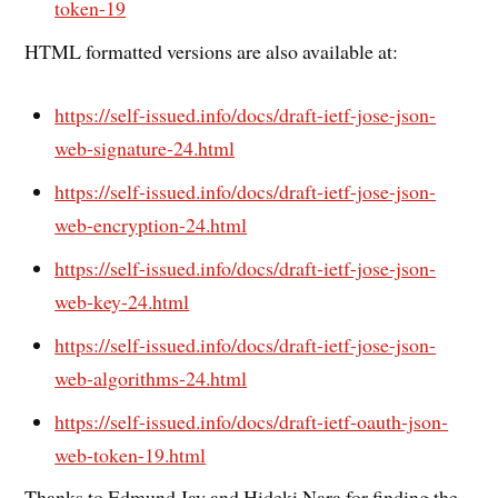
token-19
HTML formatted versions are also available at:
https://self-issued.info/docs/draft-ietf-jose-json-
web-signature-24.html
https://self-issued.info/docs/draft-ietf-jose-json-
web-encryption-24.html
https://self-issued.info/docs/draft-ietf-jose-json-
web-key-24.html
https://self-issued.info/docs/draft-ietf-jose-json-
web-algorithms-24.html
https://self-issued.info/docs/draft-ietf-oauth-json-
web-token-19.html
Thanks to Edmund Jay and Hideki Nara for finding the