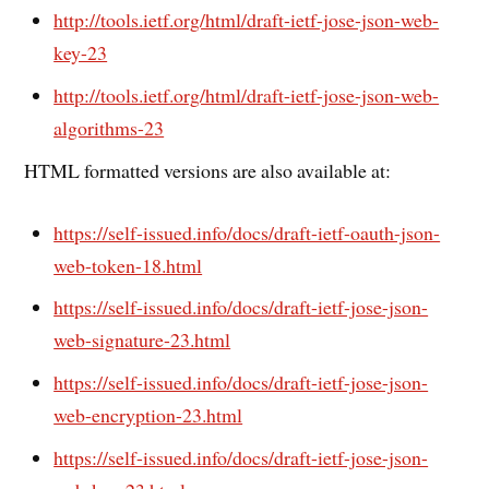
http://tools.ietf.org/html/draft-ietf-jose-json-web-
key-23
http://tools.ietf.org/html/draft-ietf-jose-json-web-
algorithms-23
HTML formatted versions are also available at:
https://self-issued.info/docs/draft-ietf-oauth-json-
web-token-18.html
https://self-issued.info/docs/draft-ietf-jose-json-
web-signature-23.html
https://self-issued.info/docs/draft-ietf-jose-json-
web-encryption-23.html
https://self-issued.info/docs/draft-ietf-jose-json-