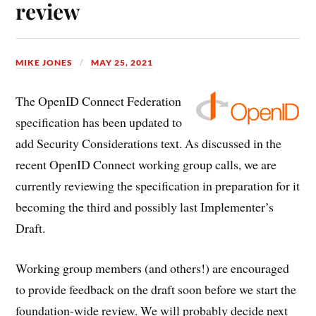
review
MIKE JONES
MAY 25, 2021
The OpenID Connect Federation
specification has been updated to
add Security Considerations text. As discussed in the
recent OpenID Connect working group calls, we are
currently reviewing the specification in preparation for it
becoming the third and possibly last Implementer’s
Draft.
Working group members (and others!) are encouraged
to provide feedback on the draft soon before we start the
foundation-wide review. We will probably decide next