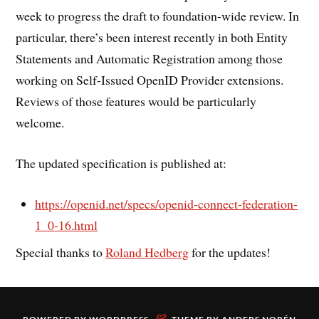
week to progress the draft to foundation-wide review. In
particular, there’s been interest recently in both Entity
Statements and Automatic Registration among those
working on Self-Issued OpenID Provider extensions.
Reviews of those features would be particularly
welcome.
The updated specification is published at:
https://openid.net/specs/openid-connect-federation-
1_0-16.html
Special thanks to
Roland Hedberg
for the updates!