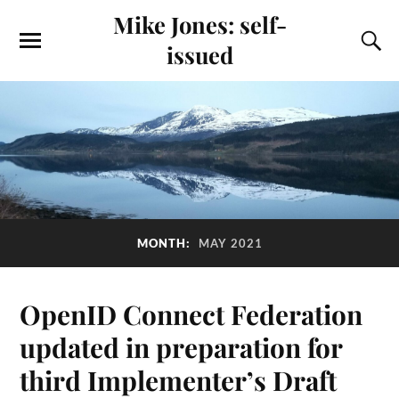
Mike Jones: self-
issued
MONTH:
MAY 2021
OpenID Connect Federation
updated in preparation for
third Implementer’s Draft