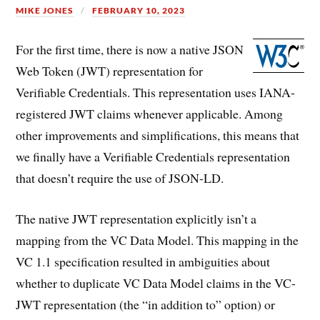
MIKE JONES
FEBRUARY 10, 2023
For the first time, there is now a native JSON
Web Token (JWT) representation for
Verifiable Credentials. This representation uses IANA-
registered JWT claims whenever applicable. Among
other improvements and simplifications, this means that
we finally have a Verifiable Credentials representation
that doesn’t require the use of JSON-LD.
The native JWT representation explicitly isn’t a
mapping from the VC Data Model. This mapping in the
VC 1.1 specification resulted in ambiguities about
whether to duplicate VC Data Model claims in the VC-
JWT representation (the “in addition to” option) or