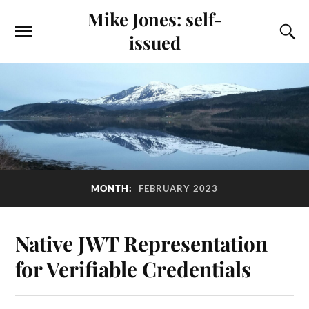
Mike Jones: self-
issued
MONTH:
FEBRUARY 2023
Native JWT Representation
for Verifiable Credentials