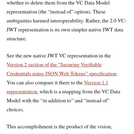
whether to delete them from the VC Data Model
representation (the “instead of” option). These
ambiguities harmed interoperability. Rather, the 2.0 VC-
JWT representation is its own simpler native JWT data
structure.
See the new native JWT VC representation in the
Version 2 section of the “Securing Verifiable
Credentials using JSON Web Tokens” specification
.
You can also compare it there to the
Version 1.1
representation
, which is a mapping from the VC Data
Model with the “in addition to” and “instead of”
choices.
This accomplishment is the product of the vision,