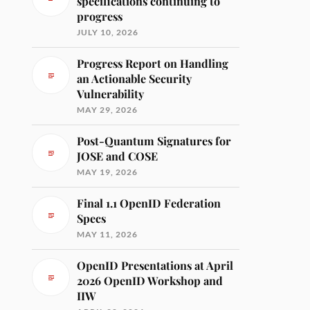
specifications continuing to
progress
JULY 10, 2026
Progress Report on Handling
an Actionable Security
Vulnerability
MAY 29, 2026
Post-Quantum Signatures for
JOSE and COSE
MAY 19, 2026
Final 1.1 OpenID Federation
Specs
MAY 11, 2026
OpenID Presentations at April
2026 OpenID Workshop and
IIW