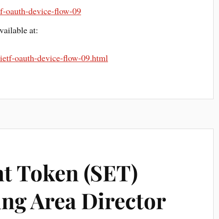
etf-oauth-device-flow-09
ailable at:
t-ietf-oauth-device-flow-09.html
nt Token (SET)
ing Area Director