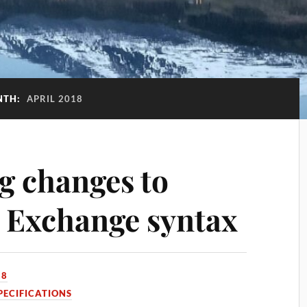
NTH:
APRIL 2018
g changes to
 Exchange syntax
18
PECIFICATIONS