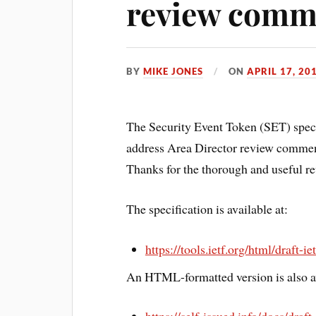
review comm
BY
MIKE JONES
ON
APRIL 17, 20
The Security Event Token (SET) speci
address Area Director review comme
Thanks for the thorough and useful re
The specification is available at:
https://tools.ietf.org/html/draft-i
An HTML-formatted version is also av