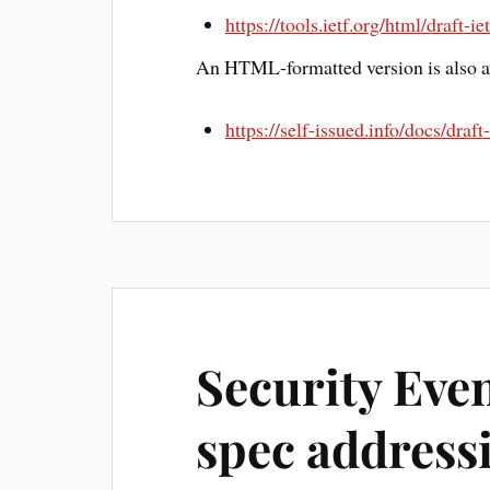
https://tools.ietf.org/html/draft-i
An HTML-formatted version is also av
https://self-issued.info/docs/draf
Security Eve
spec address