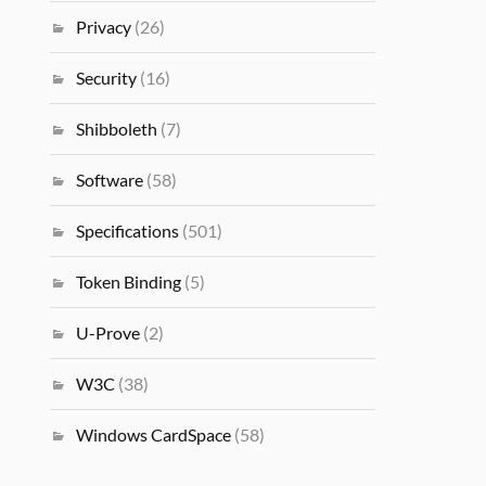
Privacy
(26)
Security
(16)
Shibboleth
(7)
Software
(58)
Specifications
(501)
Token Binding
(5)
U-Prove
(2)
W3C
(38)
Windows CardSpace
(58)