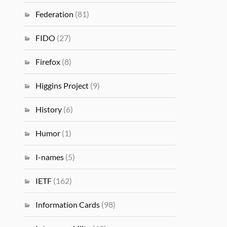
Federation
(81)
FIDO
(27)
Firefox
(8)
Higgins Project
(9)
History
(6)
Humor
(1)
I-names
(5)
IETF
(162)
Information Cards
(98)