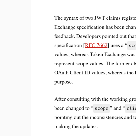
The syntax of two JWT claims regist
Exchange specification has been chang
feedback. Developers pointed out tha
specification [
RFC 7662
] uses a “
sc
values, whereas Token Exchange was 
represent scope values. The former al
OAuth Client ID values, whereas the l
purpose.
After consulting with the working g
been changed to “
” and “
scope
cli
pointing out the inconsistencies and 
making the updates.