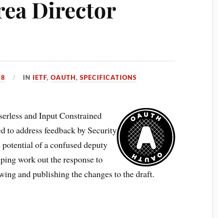
rea Director
18
IN
IETF
,
OAUTH
,
SPECIFICATIONS
erless and Input Constrained
ed to address feedback by Security
 potential of a confused deputy
lping work out the response to
wing and publishing the changes to the draft.