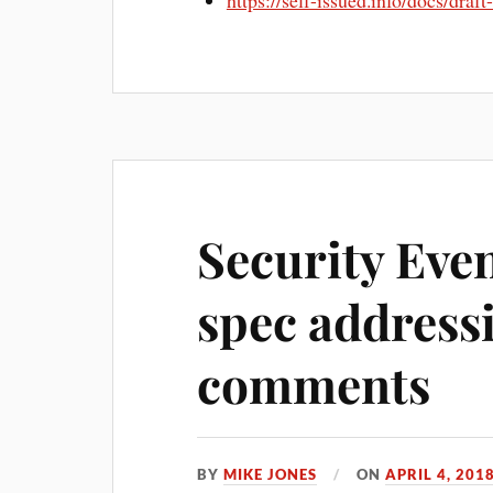
https://self-issued.info/docs/draf
Security Eve
spec address
comments
BY
MIKE JONES
ON
APRIL 4, 201