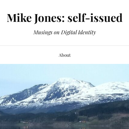
Mike Jones: self-issued
Musings on Digital Identity
About