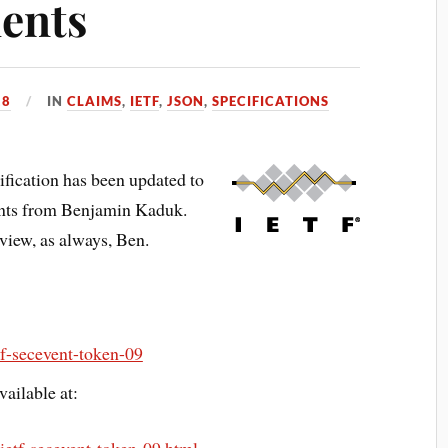
ents
18
IN
CLAIMS
,
IETF
,
JSON
,
SPECIFICATIONS
fication has been updated to
nts from Benjamin Kaduk.
view, as always, Ben.
etf-secevent-token-09
ailable at: