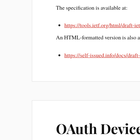
The specification is available at:
https://tools.ietf.org/html/draft-
An HTML-formatted version is also av
https://self-issued.info/docs/draf
OAuth Device