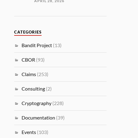
APRIL 28, 2026
CATEGORIES
Bandit Project
(13)
CBOR
(93)
Claims
(253)
Consulting
(2)
Cryptography
(228)
Documentation
(39)
Events
(103)