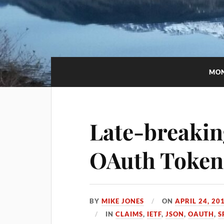
MO
Late-breakin
OAuth Token
BY
MIKE JONES
ON
APRIL 24, 20
IN
CLAIMS
,
IETF
,
JSON
,
OAUTH
,
S