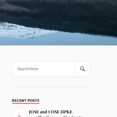
RECENT POSTS
JOSE and COSE HPKE