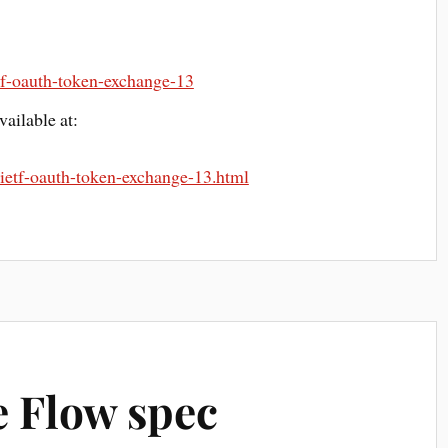
ietf-oauth-token-exchange-13
ailable at:
t-ietf-oauth-token-exchange-13.html
 Flow spec