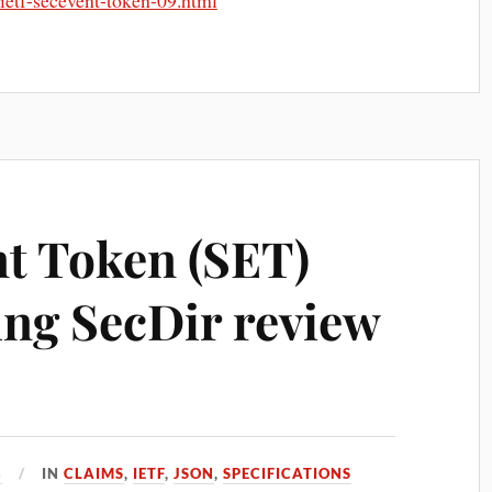
t-ietf-secevent-token-09.html
nt Token (SET)
ing SecDir review
8
IN
CLAIMS
,
IETF
,
JSON
,
SPECIFICATIONS