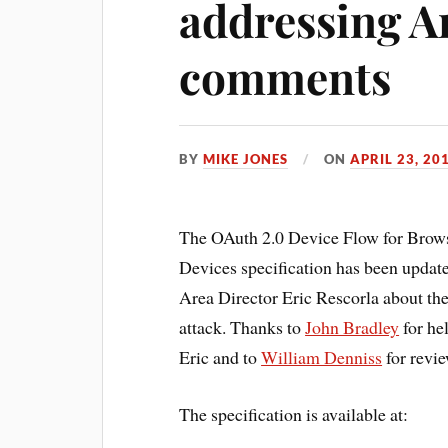
addressing A
comments
BY
MIKE JONES
ON
APRIL 23, 20
The OAuth 2.0 Device Flow for Brows
Devices specification has been updat
Area Director Eric Rescorla about the
attack. Thanks to
John Bradley
for he
Eric and to
William Denniss
for revie
The specification is available at: