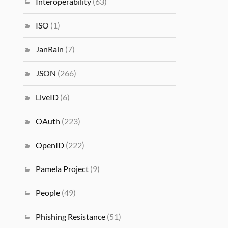
Interoperability
(63)
ISO
(1)
JanRain
(7)
JSON
(266)
LiveID
(6)
OAuth
(223)
OpenID
(222)
Pamela Project
(9)
People
(49)
Phishing Resistance
(51)