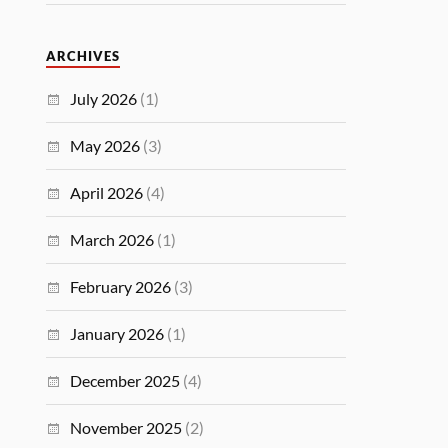
ARCHIVES
July 2026
(1)
May 2026
(3)
April 2026
(4)
March 2026
(1)
February 2026
(3)
January 2026
(1)
December 2025
(4)
November 2025
(2)