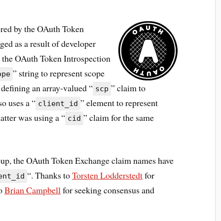
ered by the OAuth Token
ed as a result of developer
t the OAuth Token Introspection
” string to represent scope
ope
defining an array-valued “
” claim to
scp
so uses a “
” element to represent
client_id
atter was using a “
” claim for the same
cid
roup, the OAuth Token Exchange claim names have
“. Thanks to
Torsten Lodderstedt
for
ent_id
to
Brian Campbell
for seeking consensus and