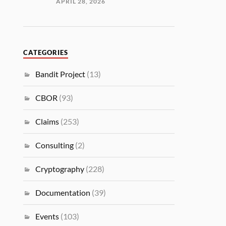
APRIL 28, 2026
CATEGORIES
Bandit Project
(13)
CBOR
(93)
Claims
(253)
Consulting
(2)
Cryptography
(228)
Documentation
(39)
Events
(103)