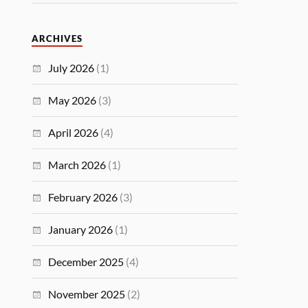
ARCHIVES
July 2026
(1)
May 2026
(3)
April 2026
(4)
March 2026
(1)
February 2026
(3)
January 2026
(1)
December 2025
(4)
November 2025
(2)