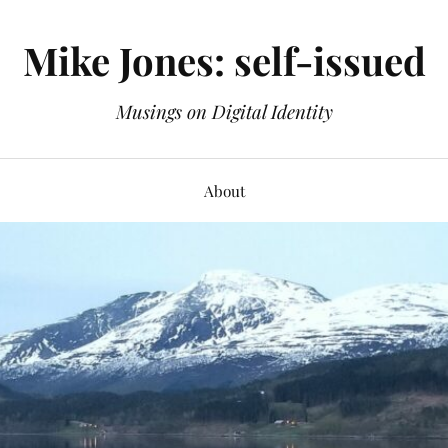
Mike Jones: self-issued
Musings on Digital Identity
About