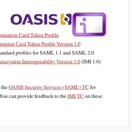
rmation Card Token Profile
ation Card Token Profile Version 1.0
standard profiles for SAML 1.1 and SAML 2.0
etasystem Interoperability Version 1.0
(IMI 1.0)
d the
OASIS Security Services (SAML) TC
for
. You can provide feedback to the
IMI TC
on these