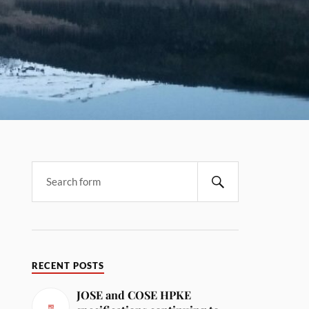
RECENT POSTS
JOSE and COSE HPKE