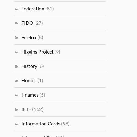
Federation
(81)
FIDO
(27)
Firefox
(8)
Higgins Project
(9)
History
(6)
Humor
(1)
I-names
(5)
IETF
(162)
Information Cards
(98)