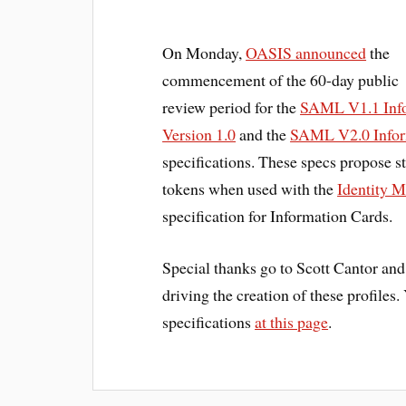
On Monday,
OASIS announced
the
commencement of the 60-day public
review period for the
SAML V1.1 Info
Version 1.0
and the
SAML V2.0 Inform
specifications. These specs propose 
tokens when used with the
Identity M
specification for Information Cards.
Special thanks go to Scott Cantor an
driving the creation of these profiles
specifications
at this page
.