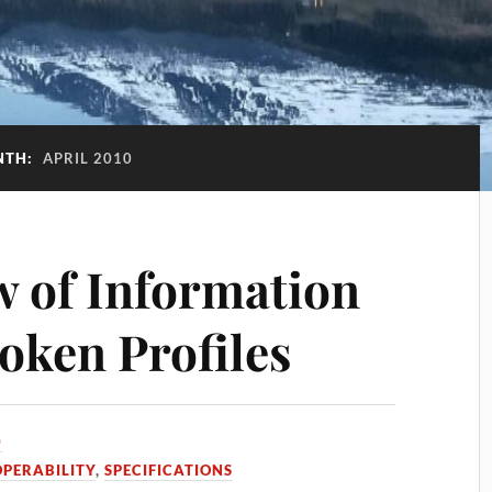
NTH:
APRIL 2010
w of Information
ken Profiles
0
OPERABILITY
,
SPECIFICATIONS