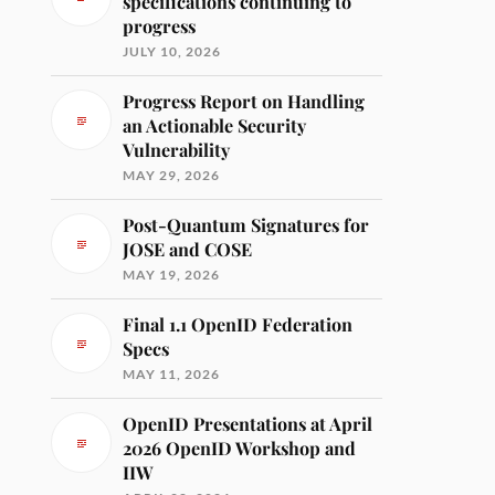
specifications continuing to
progress
JULY 10, 2026
Progress Report on Handling
an Actionable Security
Vulnerability
MAY 29, 2026
Post-Quantum Signatures for
JOSE and COSE
MAY 19, 2026
Final 1.1 OpenID Federation
Specs
MAY 11, 2026
OpenID Presentations at April
2026 OpenID Workshop and
IIW