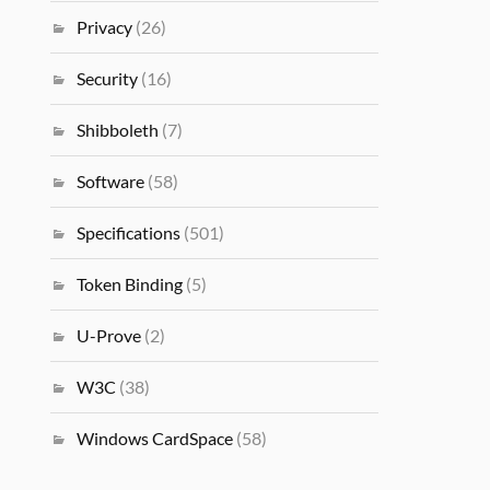
Privacy
(26)
Security
(16)
Shibboleth
(7)
Software
(58)
Specifications
(501)
Token Binding
(5)
U-Prove
(2)
W3C
(38)
Windows CardSpace
(58)