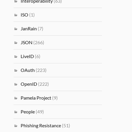
Interoperability
(63)
ISO
(1)
JanRain
(7)
JSON
(266)
LiveID
(6)
OAuth
(223)
OpenID
(222)
Pamela Project
(9)
People
(49)
Phishing Resistance
(51)