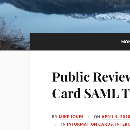
MO
Public Revie
Card SAML To
BY
MIKE JONES
ON
APRIL 9, 201
IN
INFORMATION CARDS
,
INTER