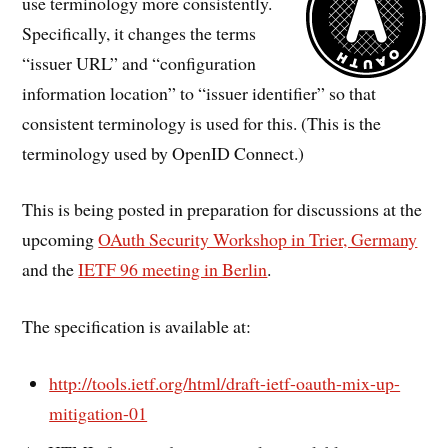
use terminology more consistently.
Specifically, it changes the terms
“issuer URL” and “configuration
information location” to “issuer identifier” so that
consistent terminology is used for this. (This is the
terminology used by OpenID Connect.)
This is being posted in preparation for discussions at the
upcoming
OAuth Security Workshop in Trier, Germany
and the
IETF 96 meeting in Berlin
.
The specification is available at:
http://tools.ietf.org/html/draft-ietf-oauth-mix-up-
mitigation-01