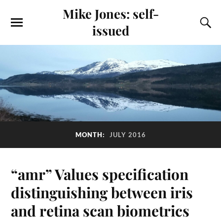
Mike Jones: self-
issued
MONTH:
JULY 2016
“amr” Values specification
distinguishing between iris
and retina scan biometrics