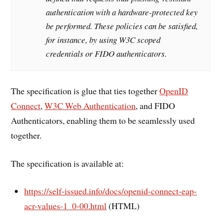
authentication with a hardware-protected key
be performed. These policies can be satisfied,
for instance, by using W3C scoped
credentials or FIDO authenticators.
The specification is glue that ties together
OpenID
Connect
,
W3C Web Authentication
, and FIDO
Authenticators, enabling them to be seamlessly used
together.
The specification is available at:
https://self-issued.info/docs/openid-connect-eap-
acr-values-1_0-00.html
(HTML)