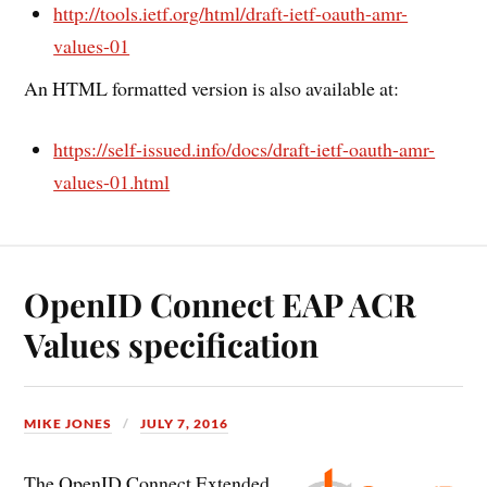
http://tools.ietf.org/html/draft-ietf-oauth-amr-
values-01
An HTML formatted version is also available at:
https://self-issued.info/docs/draft-ietf-oauth-amr-
values-01.html
OpenID Connect EAP ACR
Values specification
MIKE JONES
JULY 7, 2016
The OpenID Connect Extended