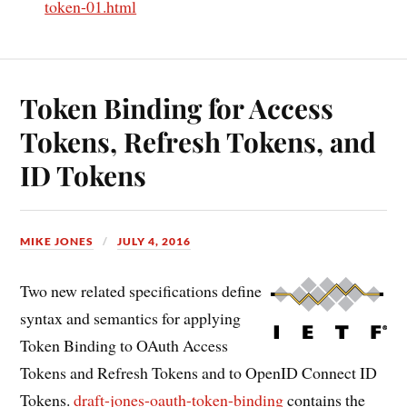
token-01.html
Token Binding for Access
Tokens, Refresh Tokens, and
ID Tokens
MIKE JONES
JULY 4, 2016
Two new related specifications define
syntax and semantics for applying
Token Binding to OAuth Access
Tokens and Refresh Tokens and to OpenID Connect ID
Tokens.
draft-jones-oauth-token-binding
contains the