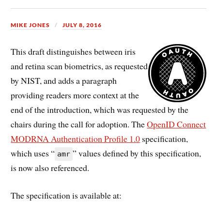
MIKE JONES
JULY 8, 2016
This draft distinguishes between iris
and retina scan biometrics, as requested
by NIST, and adds a paragraph
providing readers more context at the
end of the introduction, which was requested by the
chairs during the call for adoption. The
OpenID Connect
MODRNA Authentication Profile 1.0
specification,
which uses “
” values defined by this specification,
amr
is now also referenced.
The specification is available at: