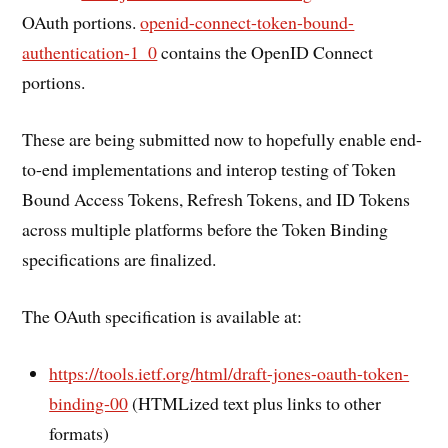
OAuth portions.
openid-connect-token-bound-
authentication-1_0
contains the OpenID Connect
portions.
These are being submitted now to hopefully enable end-
to-end implementations and interop testing of Token
Bound Access Tokens, Refresh Tokens, and ID Tokens
across multiple platforms before the Token Binding
specifications are finalized.
The OAuth specification is available at:
https://tools.ietf.org/html/draft-jones-oauth-token-
binding-00
(HTMLized text plus links to other
formats)