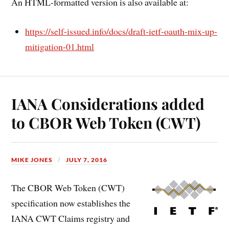
An HTML-formatted version is also available at:
https://self-issued.info/docs/draft-ietf-oauth-mix-up-
mitigation-01.html
IANA Considerations added
to CBOR Web Token (CWT)
MIKE JONES
JULY 7, 2016
The CBOR Web Token (CWT)
specification now establishes the
IANA CWT Claims registry and