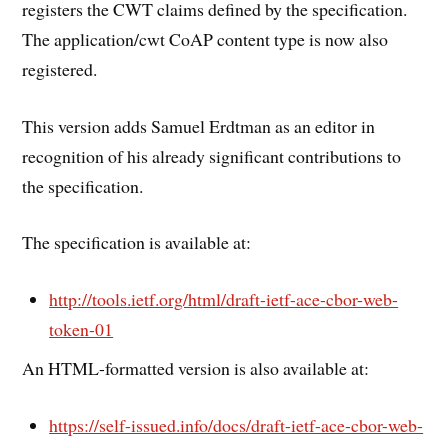
registers the CWT claims defined by the specification.
The application/cwt CoAP content type is now also
registered.
This version adds Samuel Erdtman as an editor in
recognition of his already significant contributions to
the specification.
The specification is available at:
http://tools.ietf.org/html/draft-ietf-ace-cbor-web-
token-01
An HTML-formatted version is also available at:
https://self-issued.info/docs/draft-ietf-ace-cbor-web-