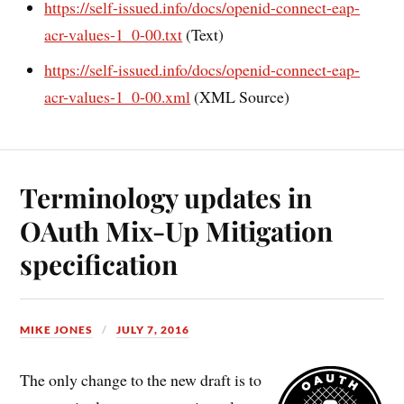
https://self-issued.info/docs/openid-connect-eap-
acr-values-1_0-00.txt
(Text)
https://self-issued.info/docs/openid-connect-eap-
acr-values-1_0-00.xml
(XML Source)
Terminology updates in
OAuth Mix-Up Mitigation
specification
MIKE JONES
JULY 7, 2016
The only change to the new draft is to