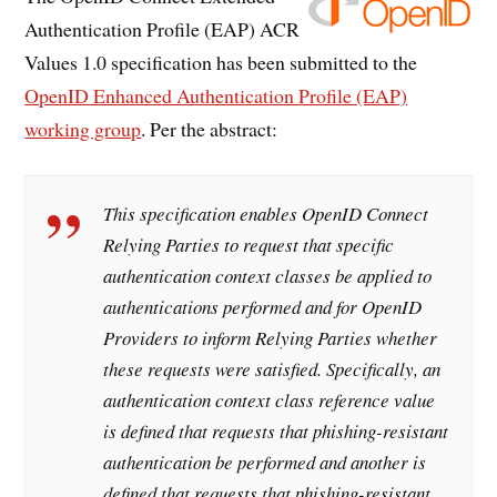
Authentication Profile (EAP) ACR
Values 1.0 specification has been submitted to the
OpenID Enhanced Authentication Profile (EAP)
working group
. Per the abstract:
This specification enables OpenID Connect
Relying Parties to request that specific
authentication context classes be applied to
authentications performed and for OpenID
Providers to inform Relying Parties whether
these requests were satisfied. Specifically, an
authentication context class reference value
is defined that requests that phishing-resistant
authentication be performed and another is
defined that requests that phishing-resistant