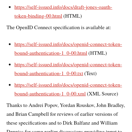
https://self-issued.info/docs/draft-jones-oauth-
token-binding-00.html
(HTML)
The OpenID Connect specification is available at:
https://self-issued.info/docs/openid-connect-token-
bound-authentication-1_0-00.html
(HTML)
https://self-issued.info/docs/openid-connect-token-
bound-authentication-1_0-00.txt
(Text)
https://self-issued.info/docs/openid-connect-token-
bound-authentication-1_0-00.xml
(XML Source)
Thanks to Andrei Popov, Yordan Rouskov, John Bradley,
and Brian Campbell for reviews of earlier versions of
these specifications and to Dirk Balfanz and William
Denniss for some earlier discussions providing input to