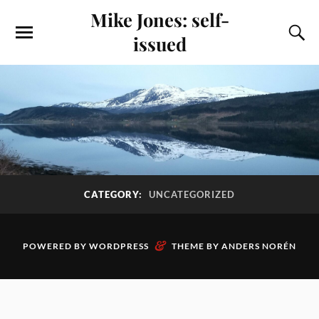
Mike Jones: self-
issued
CATEGORY:
UNCATEGORIZED
&
POWERED BY
WORDPRESS
THEME BY
ANDERS NORÉN