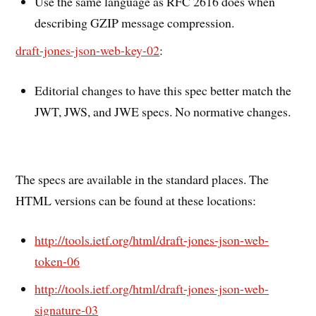
Use the same language as RFC 2616 does when
describing GZIP message compression.
draft-jones-json-web-key-02
:
Editorial changes to have this spec better match the
JWT, JWS, and JWE specs. No normative changes.
The specs are available in the standard places. The
HTML versions can be found at these locations:
http://tools.ietf.org/html/draft-jones-json-web-
token-06
http://tools.ietf.org/html/draft-jones-json-web-
signature-03