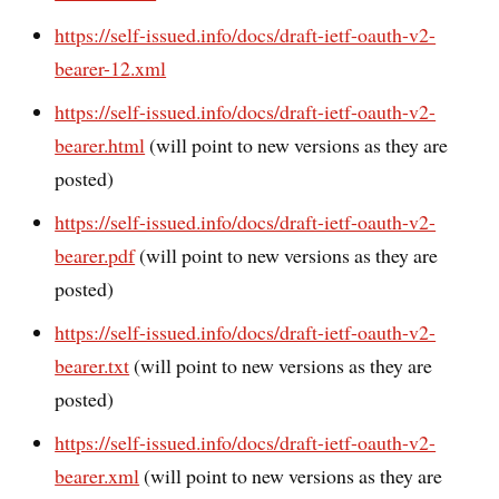
https://self-issued.info/docs/draft-ietf-oauth-v2-
bearer-12.xml
https://self-issued.info/docs/draft-ietf-oauth-v2-
bearer.html
(will point to new versions as they are
posted)
https://self-issued.info/docs/draft-ietf-oauth-v2-
bearer.pdf
(will point to new versions as they are
posted)
https://self-issued.info/docs/draft-ietf-oauth-v2-
bearer.txt
(will point to new versions as they are
posted)
https://self-issued.info/docs/draft-ietf-oauth-v2-
bearer.xml
(will point to new versions as they are