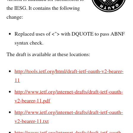
the IESG. It contains the following
change:
Replaced uses of <"> with DQUOTE to pass ABNF
syntax check.
The draft is available at these locations:
http://tools.ietf.org/html/draft-ietf-oauth-v2-bearer-
11
http://www.ietf.org/internet-drafts/draft-ietf-oauth-
v2-bearer-11.pdf
http://www.ietf.org/internet-drafts/draft-ietf-oauth-
v2-bearer-11.txt
http://www.ietf.org/internet-drafts/draft-ietf-oauth-