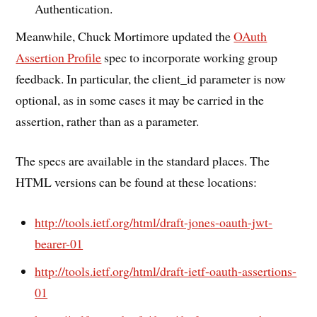
Authentication.
Meanwhile, Chuck Mortimore updated the
OAuth
Assertion Profile
spec to incorporate working group
feedback. In particular, the client_id parameter is now
optional, as in some cases it may be carried in the
assertion, rather than as a parameter.
The specs are available in the standard places. The
HTML versions can be found at these locations:
http://tools.ietf.org/html/draft-jones-oauth-jwt-
bearer-01
http://tools.ietf.org/html/draft-ietf-oauth-assertions-
01