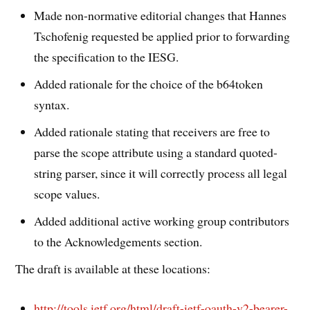
Made non-normative editorial changes that Hannes
Tschofenig requested be applied prior to forwarding
the specification to the IESG.
Added rationale for the choice of the b64token
syntax.
Added rationale stating that receivers are free to
parse the scope attribute using a standard quoted-
string parser, since it will correctly process all legal
scope values.
Added additional active working group contributors
to the Acknowledgements section.
The draft is available at these locations:
http://tools.ietf.org/html/draft-ietf-oauth-v2-bearer-