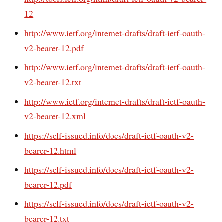
12
http://www.ietf.org/internet-drafts/draft-ietf-oauth-
v2-bearer-12.pdf
http://www.ietf.org/internet-drafts/draft-ietf-oauth-
v2-bearer-12.txt
http://www.ietf.org/internet-drafts/draft-ietf-oauth-
v2-bearer-12.xml
https://self-issued.info/docs/draft-ietf-oauth-v2-
bearer-12.html
https://self-issued.info/docs/draft-ietf-oauth-v2-
bearer-12.pdf
https://self-issued.info/docs/draft-ietf-oauth-v2-
bearer-12.txt