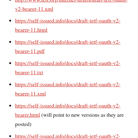
v2-bearer-11.xml
https://self-issued.info/docs/draft-ietf-oauth-v2-
bearer-11.html
https://self-issued.info/docs/draft-ietf-oauth-v2-
bearer-11.pdf
https://self-issued.info/docs/draft-ietf-oauth-v2-
bearer-11.txt
https://self-issued.info/docs/draft-ietf-oauth-v2-
bearer-11.xml
https://self-issued.info/docs/draft-ietf-oauth-v2-
bearer.html
(will point to new versions as they are
posted)
https://self-issued.info/docs/draft-ietf-oauth-v2-