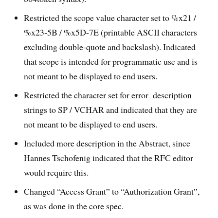
Restricted the scope value character set to %x21 /
%x23-5B / %x5D-7E (printable ASCII characters
excluding double-quote and backslash). Indicated
that scope is intended for programmatic use and is
not meant to be displayed to end users.
Restricted the character set for error_description
strings to SP / VCHAR and indicated that they are
not meant to be displayed to end users.
Included more description in the Abstract, since
Hannes Tschofenig indicated that the RFC editor
would require this.
Changed “Access Grant” to “Authorization Grant”,
as was done in the core spec.