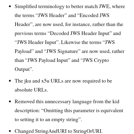
Simplified terminology to better match JWE, where
the terms “JWS Header” and “Encoded JWS
Header”, are now used, for instance, rather than the
previous terms “Decoded JWS Header Input” and
“JWS Header Input”. Likewise the terms “JWS
Payload” and “JWS Signature” are now used, rather
than “JWS Payload Input” and “JWS Crypto
Output”.
The jku and x5u URLs are now required to be
absolute URLs.
Removed this unnecessary language from the kid
description: “Omitting this parameter is equivalent
to setting it to an empty string”.
Changed StringAndURI to StringOrURI.