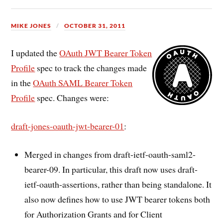
MIKE JONES
OCTOBER 31, 2011
I updated the
OAuth JWT Bearer Token
Profile
spec to track the changes made
in the
OAuth SAML Bearer Token
Profile
spec. Changes were:
draft-jones-oauth-jwt-bearer-01
:
Merged in changes from draft-ietf-oauth-saml2-
bearer-09. In particular, this draft now uses draft-
ietf-oauth-assertions, rather than being standalone. It
also now defines how to use JWT bearer tokens both
for Authorization Grants and for Client