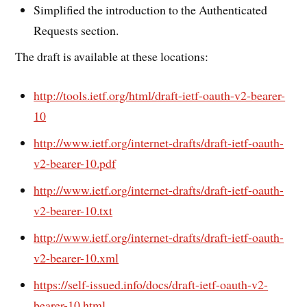
Simplified the introduction to the Authenticated
Requests section.
The draft is available at these locations:
http://tools.ietf.org/html/draft-ietf-oauth-v2-bearer-
10
http://www.ietf.org/internet-drafts/draft-ietf-oauth-
v2-bearer-10.pdf
http://www.ietf.org/internet-drafts/draft-ietf-oauth-
v2-bearer-10.txt
http://www.ietf.org/internet-drafts/draft-ietf-oauth-
v2-bearer-10.xml
https://self-issued.info/docs/draft-ietf-oauth-v2-
bearer-10.html