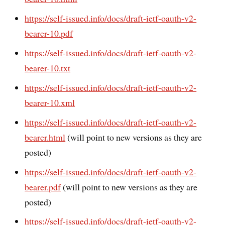
https://self-issued.info/docs/draft-ietf-oauth-v2-
bearer-10.pdf
https://self-issued.info/docs/draft-ietf-oauth-v2-
bearer-10.txt
https://self-issued.info/docs/draft-ietf-oauth-v2-
bearer-10.xml
https://self-issued.info/docs/draft-ietf-oauth-v2-
bearer.html
(will point to new versions as they are
posted)
https://self-issued.info/docs/draft-ietf-oauth-v2-
bearer.pdf
(will point to new versions as they are
posted)
https://self-issued.info/docs/draft-ietf-oauth-v2-