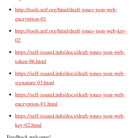
http://tools.ietf.org/html/draft-jones-json-web-
encryption-01
http://tools.ietf.org/html/draft-jones-json-web-key-
02
https://self-issued.info/docs/draft-jones-json-web-
token-06.html
https://self-issued.info/docs/draft-jones-json-web-
signature-03.html
https://self-issued.info/docs/draft-jones-json-web-
encryption-01.html
https://self-issued.info/docs/draft-jones-json-web-
key-02.html
Feedback welcome!