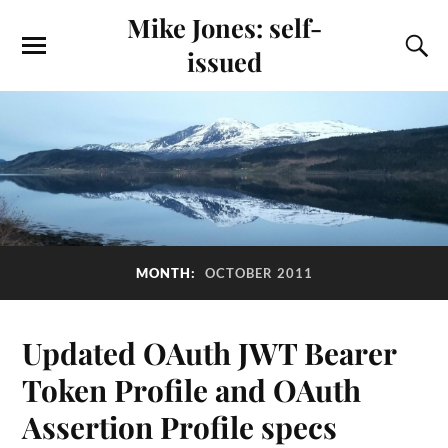
Mike Jones: self-
issued
MONTH:
OCTOBER 2011
Updated OAuth JWT Bearer
Token Profile and OAuth
Assertion Profile specs