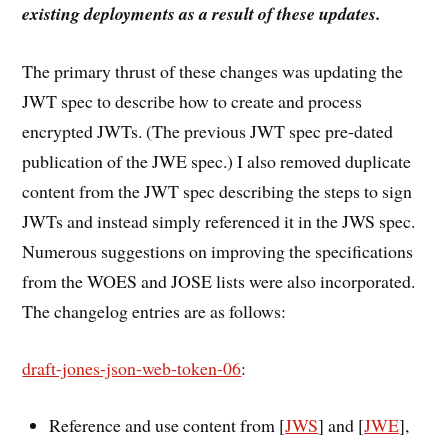
existing deployments as a result of these updates.
The primary thrust of these changes was updating the
JWT spec to describe how to create and process
encrypted JWTs. (The previous JWT spec pre-dated
publication of the JWE spec.) I also removed duplicate
content from the JWT spec describing the steps to sign
JWTs and instead simply referenced it in the JWS spec.
Numerous suggestions on improving the specifications
from the WOES and JOSE lists were also incorporated.
The changelog entries are as follows:
draft-jones-json-web-token-06
:
Reference and use content from [
JWS
] and [
JWE
],