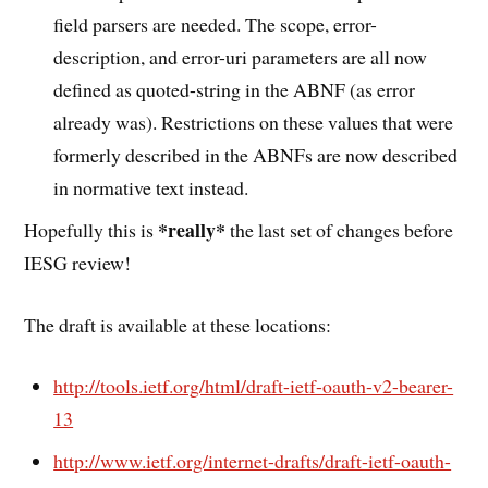
field parsers are needed. The scope, error-
description, and error-uri parameters are all now
defined as quoted-string in the ABNF (as error
already was). Restrictions on these values that were
formerly described in the ABNFs are now described
in normative text instead.
*really*
Hopefully this is
the last set of changes before
IESG review!
The draft is available at these locations:
http://tools.ietf.org/html/draft-ietf-oauth-v2-bearer-
13
http://www.ietf.org/internet-drafts/draft-ietf-oauth-