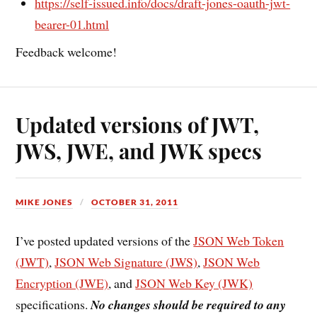
https://self-issued.info/docs/draft-jones-oauth-jwt-
bearer-01.html
Feedback welcome!
Updated versions of JWT,
JWS, JWE, and JWK specs
MIKE JONES
OCTOBER 31, 2011
I’ve posted updated versions of the
JSON Web Token
(JWT)
,
JSON Web Signature (JWS)
,
JSON Web
Encryption (JWE)
, and
JSON Web Key (JWK)
specifications.
No changes should be required to any