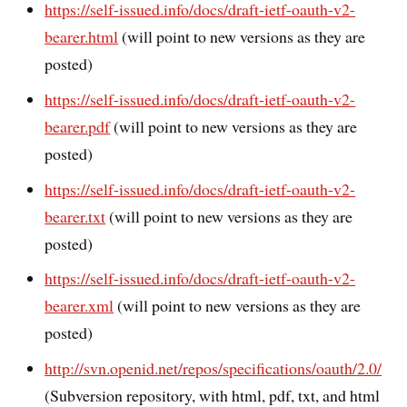
https://self-issued.info/docs/draft-ietf-oauth-v2-
bearer.html
(will point to new versions as they are
posted)
https://self-issued.info/docs/draft-ietf-oauth-v2-
bearer.pdf
(will point to new versions as they are
posted)
https://self-issued.info/docs/draft-ietf-oauth-v2-
bearer.txt
(will point to new versions as they are
posted)
https://self-issued.info/docs/draft-ietf-oauth-v2-
bearer.xml
(will point to new versions as they are
posted)
http://svn.openid.net/repos/specifications/oauth/2.0/
(Subversion repository, with html, pdf, txt, and html