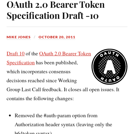
OAuth 2.0 Bearer Token
Specification Draft -10
MIKE JONES
OCTOBER 20, 2011
Draft 10
of the
OAuth 2.0 Bearer Token
Specification
has been published,
which incorporates consensus
decisions reached since Working
Group Last Call feedback. It closes all open issues. It
contains the following changes:
Removed the #auth-param option from
Authorization header syntax (leaving only the
b64token syntax).