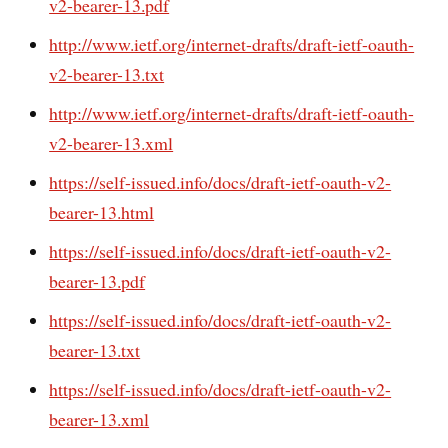
v2-bearer-13.pdf
http://www.ietf.org/internet-drafts/draft-ietf-oauth-
v2-bearer-13.txt
http://www.ietf.org/internet-drafts/draft-ietf-oauth-
v2-bearer-13.xml
https://self-issued.info/docs/draft-ietf-oauth-v2-
bearer-13.html
https://self-issued.info/docs/draft-ietf-oauth-v2-
bearer-13.pdf
https://self-issued.info/docs/draft-ietf-oauth-v2-
bearer-13.txt
https://self-issued.info/docs/draft-ietf-oauth-v2-
bearer-13.xml