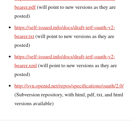
bearer.pdf
(will point to new versions as they are
posted)
https://self-issued.info/docs/draft-ietf-oauth-v2-
bearer.txt
(will point to new versions as they are
posted)
https://self-issued.info/docs/draft-ietf-oauth-v2-
bearer.xml
(will point to new versions as they are
posted)
http://svn.openid.net/repos/specifications/oauth/2.0/
(Subversion repository, with html, pdf, txt, and html
versions available)