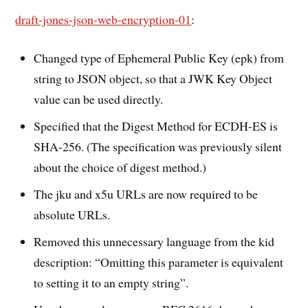
draft-jones-json-web-encryption-01
:
Changed type of Ephemeral Public Key (epk) from
string to JSON object, so that a JWK Key Object
value can be used directly.
Specified that the Digest Method for ECDH-ES is
SHA-256. (The specification was previously silent
about the choice of digest method.)
The jku and x5u URLs are now required to be
absolute URLs.
Removed this unnecessary language from the kid
description: “Omitting this parameter is equivalent
to setting it to an empty string”.