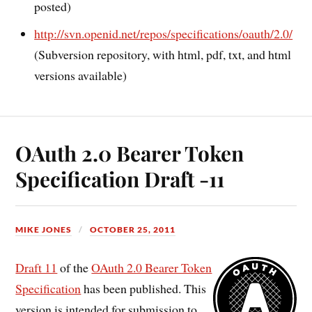
posted)
http://svn.openid.net/repos/specifications/oauth/2.0/
(Subversion repository, with html, pdf, txt, and html
versions available)
OAuth 2.0 Bearer Token
Specification Draft -11
MIKE JONES
OCTOBER 25, 2011
Draft 11
of the
OAuth 2.0 Bearer Token
Specification
has been published. This
version is intended for submission to