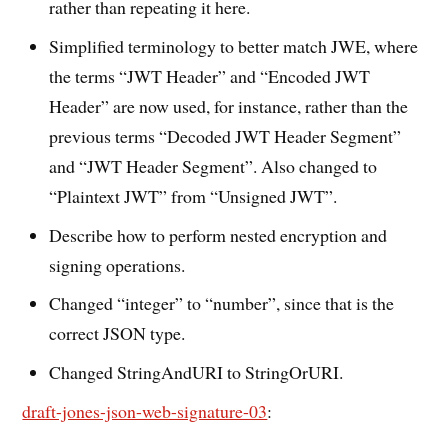
rather than repeating it here.
Simplified terminology to better match JWE, where
the terms “JWT Header” and “Encoded JWT
Header” are now used, for instance, rather than the
previous terms “Decoded JWT Header Segment”
and “JWT Header Segment”. Also changed to
“Plaintext JWT” from “Unsigned JWT”.
Describe how to perform nested encryption and
signing operations.
Changed “integer” to “number”, since that is the
correct JSON type.
Changed StringAndURI to StringOrURI.
draft-jones-json-web-signature-03
: