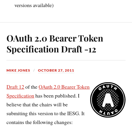
versions available)
OAuth 2.0 Bearer Token
Specification Draft -12
MIKE JONES
OCTOBER 27, 2011
Draft 12
of the
OAuth 2.0 Bearer Token
Specification
has been published. I
believe that the chairs will be
submiting this version to the IESG. It
contains the following changes: