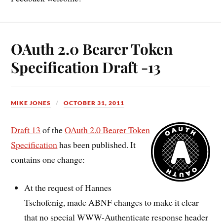
OAuth 2.0 Bearer Token
Specification Draft -13
MIKE JONES
OCTOBER 31, 2011
Draft 13
of the
OAuth 2.0 Bearer Token
Specification
has been published. It
contains one change:
At the request of Hannes
Tschofenig, made ABNF changes to make it clear
that no special WWW-Authenticate response header