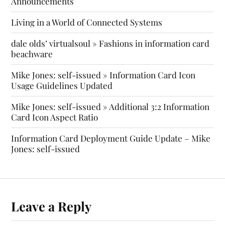
Announcements
Living in a World of Connected Systems
dale olds’ virtualsoul » Fashions in information card
beachware
Mike Jones: self-issued » Information Card Icon
Usage Guidelines Updated
Mike Jones: self-issued » Additional 3:2 Information
Card Icon Aspect Ratio
Information Card Deployment Guide Update – Mike
Jones: self-issued
Leave a Reply