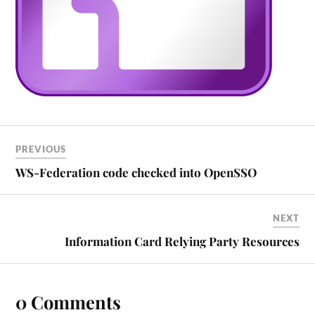
PREVIOUS
WS-Federation code checked into OpenSSO
NEXT
Information Card Relying Party Resources
0 Comments