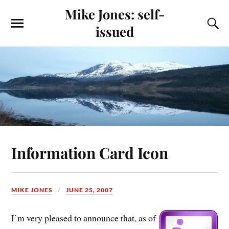
Mike Jones: self-
issued
Information Card Icon
MIKE JONES
JUNE 25, 2007
I’m very pleased to announce that, as of