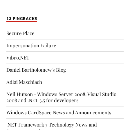
13 PINGBACKS
Secure Place
Impersonation Failure
Vibro.NET
Daniel Bartholomew's Blog
Adlai Maschiach
Neil Hutson - Windows Server 2008, Visual Studio
2008 and .NET 3.5 for developers
Windows CardSpace News and Announcements
.NET Framework 3 Technology News and