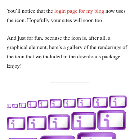
You’ll notice that the
login page for my blog
now uses
the icon. Hopefully your sites will soon too!
And just for fun, because the icon is, after all, a
graphical element, here’s a gallery of the renderings of
the icon that we included in the downloads package.
Enjoy!