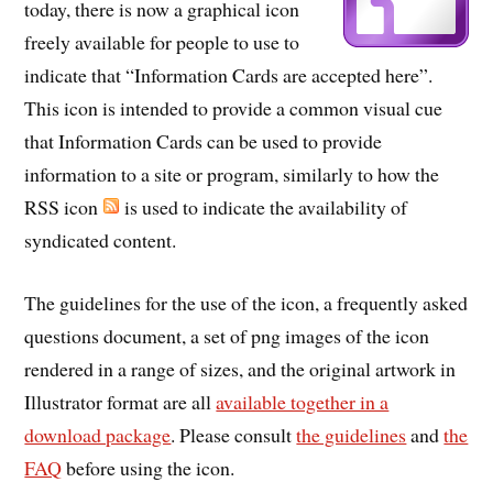
today, there is now a graphical icon
freely available for people to use to
indicate that “Information Cards are accepted here”.
This icon is intended to provide a common visual cue
that Information Cards can be used to provide
information to a site or program, similarly to how the
RSS icon
is used to indicate the availability of
syndicated content.
The guidelines for the use of the icon, a frequently asked
questions document, a set of png images of the icon
rendered in a range of sizes, and the original artwork in
Illustrator format are all
available together in a
download package
. Please consult
the guidelines
and
the
FAQ
before using the icon.