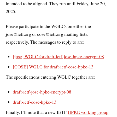
intended to be aligned. They run until Friday, June 20,
2025.
Please participate in the WGLCs on either the
jose@ietf.org or cose@ietf.org mailing lists,
respectively. The messages to reply to are:
[jose] WGLC for draft-ietf-jose-hpke-encrypt-08
[COSE] WGLC for draft-ietf-cose-hpke-13
The specifications entering WGLC together are:
draft-ietf-jose-hpke-encrypt-08
draft-ietf-cose-hpke-13
Finally, I’ll note that a new IETF
HPKE working group