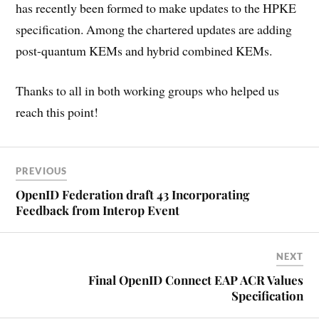
has recently been formed to make updates to the HPKE
specification. Among the chartered updates are adding
post-quantum KEMs and hybrid combined KEMs.
Thanks to all in both working groups who helped us
reach this point!
PREVIOUS
OpenID Federation draft 43 Incorporating
Feedback from Interop Event
NEXT
Final OpenID Connect EAP ACR Values
Specification