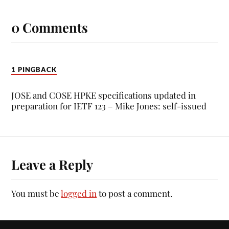
0 Comments
1 PINGBACK
JOSE and COSE HPKE specifications updated in
preparation for IETF 123 – Mike Jones: self-issued
Leave a Reply
You must be
logged in
to post a comment.