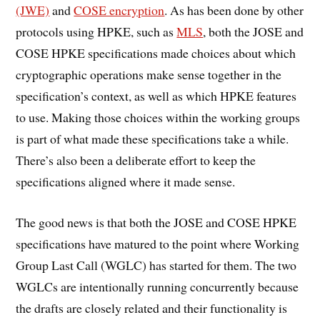
(JWE)
and
COSE encryption
. As has been done by other
protocols using HPKE, such as
MLS
, both the JOSE and
COSE HPKE specifications made choices about which
cryptographic operations make sense together in the
specification’s context, as well as which HPKE features
to use. Making those choices within the working groups
is part of what made these specifications take a while.
There’s also been a deliberate effort to keep the
specifications aligned where it made sense.
The good news is that both the JOSE and COSE HPKE
specifications have matured to the point where Working
Group Last Call (WGLC) has started for them. The two
WGLCs are intentionally running concurrently because
the drafts are closely related and their functionality is