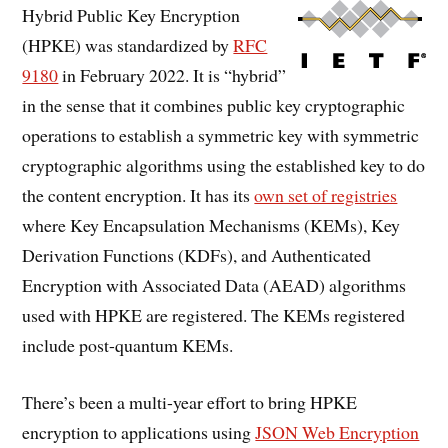
Hybrid Public Key Encryption
(HPKE) was standardized by
RFC
9180
in February 2022. It is “hybrid”
in the sense that it combines public key cryptographic
operations to establish a symmetric key with symmetric
cryptographic algorithms using the established key to do
the content encryption. It has its
own set of registries
where Key Encapsulation Mechanisms (KEMs), Key
Derivation Functions (KDFs), and Authenticated
Encryption with Associated Data (AEAD) algorithms
used with HPKE are registered. The KEMs registered
include post-quantum KEMs.
There’s been a multi-year effort to bring HPKE
encryption to applications using
JSON Web Encryption