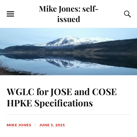
Mike Jones: self-
issued
WGLC for JOSE and COSE
HPKE Specifications
MIKE JONES
JUNE 5, 2025