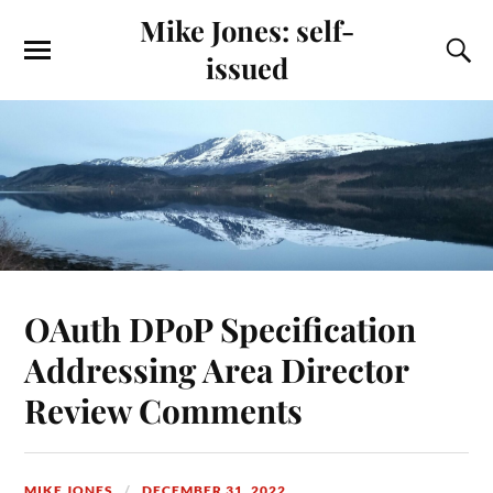
Mike Jones: self-
issued
OAuth DPoP Specification
Addressing Area Director
Review Comments
MIKE JONES
DECEMBER 31, 2022