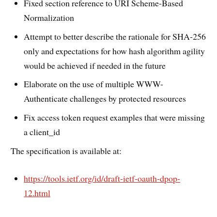
Fixed section reference to URI Scheme-Based
Normalization
Attempt to better describe the rationale for SHA-256
only and expectations for how hash algorithm agility
would be achieved if needed in the future
Elaborate on the use of multiple WWW-
Authenticate challenges by protected resources
Fix access token request examples that were missing
a client_id
The specification is available at:
https://tools.ietf.org/id/draft-ietf-oauth-dpop-
12.html