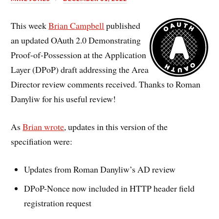
This week
Brian Campbell
published
an updated OAuth 2.0 Demonstrating
Proof-of-Possession at the Application
Layer (DPoP) draft addressing the Area
Director review comments received. Thanks to Roman
Danyliw for his useful review!
As
Brian wrote
, updates in this version of the
specifiation were:
Updates from Roman Danyliw’s AD review
DPoP-Nonce now included in HTTP header field
registration request