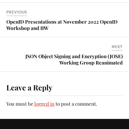
PREVIOUS
OpenID Presentations at November 2022 OpenID
Workshop and IIW
NEXT
JSON Object Signing and Encryption (JOSE)
Working Group Reanimated
Leave a Reply
You must be
logged in
to post a comment.