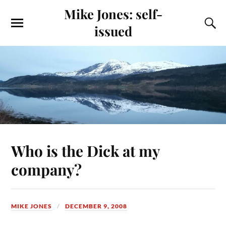
Mike Jones: self-
issued
Who is the Dick at my
company?
MIKE JONES
DECEMBER 9, 2008