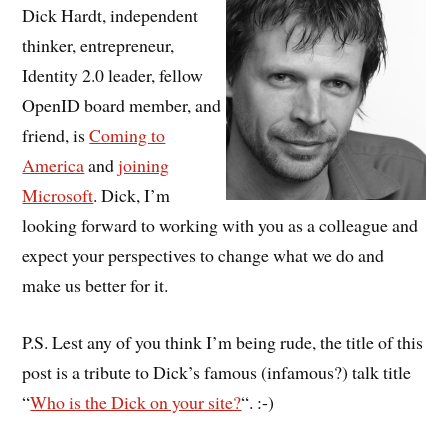
Dick Hardt, independent
thinker, entrepreneur,
Identity 2.0 leader, fellow
OpenID board member, and
friend, is
Coming to
America
and
joining
Microsoft
. Dick, I’m
looking forward to working with you as a colleague and
expect your perspectives to change what we do and
make us better for it.
P.S. Lest any of you think I’m being rude, the title of this
post is a tribute to Dick’s famous (infamous?) talk title
“
Who is the Dick on your site?
“. :-)