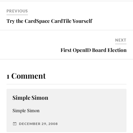
PREVIOUS
Try the CardSpace CardTile Yourself
NEXT
First OpenID Board Election
1 Comment
Simple Simon
Simple Simon
DECEMBER 29, 2008