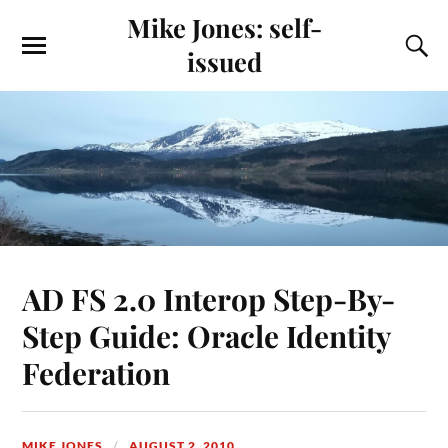
Mike Jones: self-
issued
AD FS 2.0 Interop Step-By-
Step Guide: Oracle Identity
Federation
MIKE JONES
AUGUST 2, 2010