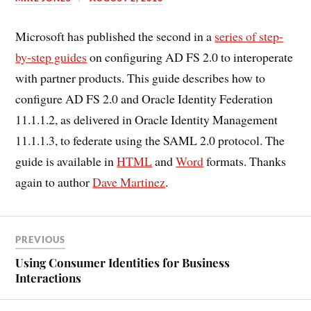
Microsoft has published the second in a
series of step-
by-step guides
on configuring AD FS 2.0 to interoperate
with partner products. This guide describes how to
configure AD FS 2.0 and Oracle Identity Federation
11.1.1.2, as delivered in Oracle Identity Management
11.1.1.3, to federate using the SAML 2.0 protocol. The
guide is available in
HTML
and
Word
formats. Thanks
again to author
Dave Martinez
.
PREVIOUS
Using Consumer Identities for Business
Interactions