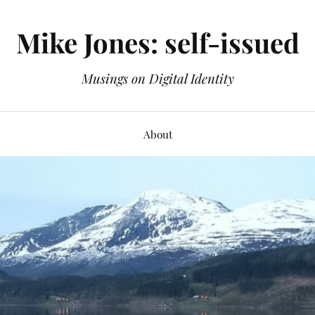
Mike Jones: self-issued
Musings on Digital Identity
About