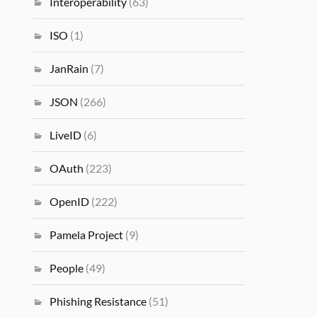
Interoperability
(63)
ISO
(1)
JanRain
(7)
JSON
(266)
LiveID
(6)
OAuth
(223)
OpenID
(222)
Pamela Project
(9)
People
(49)
Phishing Resistance
(51)