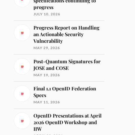
specifications continuing to
progress
JULY 10, 2026
Progress Report on Handling
an Actionable Security
Vulnerability
MAY 29, 2026
Post-Quantum Signatures for
JOSE and COSE
MAY 19, 2026
Final 1.1 OpenID Federation
Specs
MAY 11, 2026
OpenID Presentations at April
2026 OpenID Workshop and
IIW