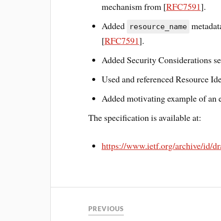
mechanism from [
RFC7591
].
Added
metadata
resource_name
[
RFC7591
].
Added Security Considerations se
Used and referenced Resource Iden
Added motivating example of an em
The specification is available at:
https://www.ietf.org/archive/id/d
PREVIOUS