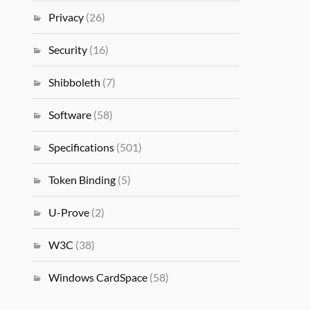
Privacy
(26)
Security
(16)
Shibboleth
(7)
Software
(58)
Specifications
(501)
Token Binding
(5)
U-Prove
(2)
W3C
(38)
Windows CardSpace
(58)