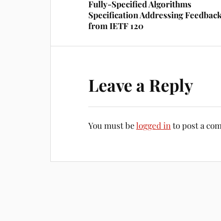
Fully-Specified Algorithms
Specification Addressing Feedbac
from IETF 120
Leave a Reply
You must be
logged in
to post a co