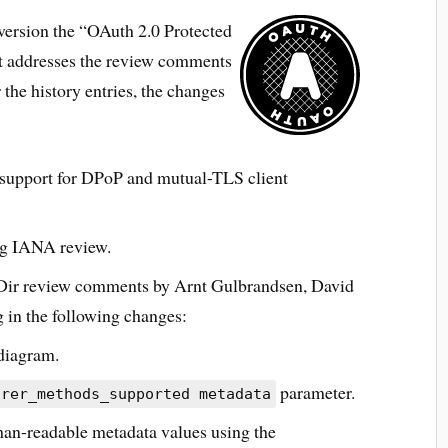
version the “OAuth 2.0 Protected
at addresses the review comments
 the history entries, the changes
 support for DPoP and mutual-TLS client
ng IANA review.
Dir review comments by Arnt Gulbrandsen, David
 in the following changes:
diagram.
parameter.
arer_methods_supported metadata
man-readable metadata values using the