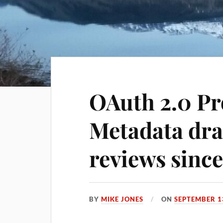
OAuth 2.0 Pr
Metadata dra
reviews since
BY
MIKE JONES
ON
SEPTEMBER 1