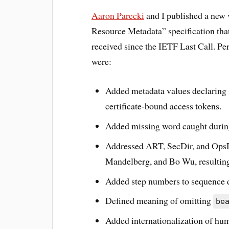
Aaron Parecki
and I published a new 
Resource Metadata” specification th
received since the IETF Last Call. Per
were:
Added metadata values declaring
certificate-bound access tokens.
Added missing word caught duri
Addressed ART, SecDir, and Ops
Mandelberg, and Bo Wu, resulting
Added step numbers to sequence 
Defined meaning of omitting
be
Added internationalization of hu