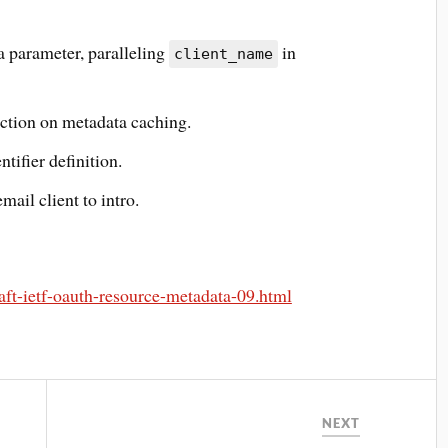
 parameter, paralleling
in
client_name
ction on metadata caching.
tifier definition.
ail client to intro.
raft-ietf-oauth-resource-metadata-09.html
NEXT