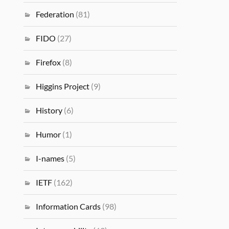
Federation
(81)
FIDO
(27)
Firefox
(8)
Higgins Project
(9)
History
(6)
Humor
(1)
I-names
(5)
IETF
(162)
Information Cards
(98)