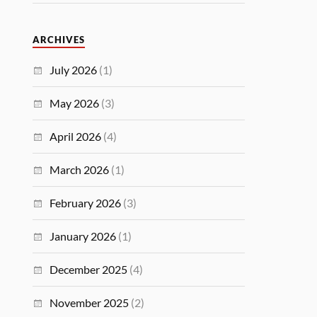
ARCHIVES
July 2026
(1)
May 2026
(3)
April 2026
(4)
March 2026
(1)
February 2026
(3)
January 2026
(1)
December 2025
(4)
November 2025
(2)