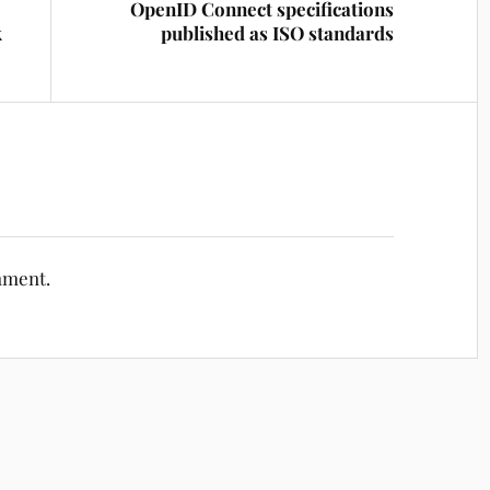
OpenID Connect specifications
k
published as ISO standards
mment.