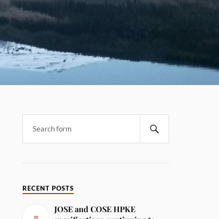
RECENT POSTS
JOSE and COSE HPKE