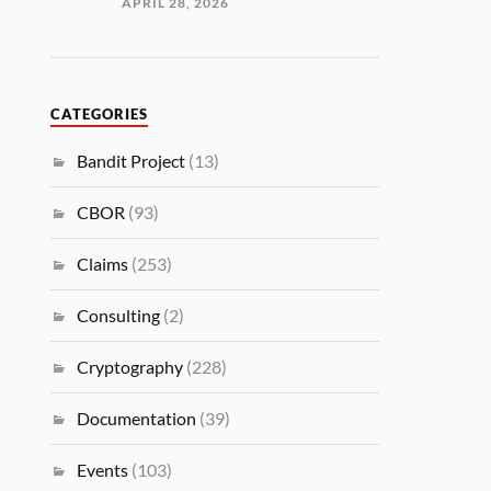
APRIL 28, 2026
CATEGORIES
Bandit Project
(13)
CBOR
(93)
Claims
(253)
Consulting
(2)
Cryptography
(228)
Documentation
(39)
Events
(103)