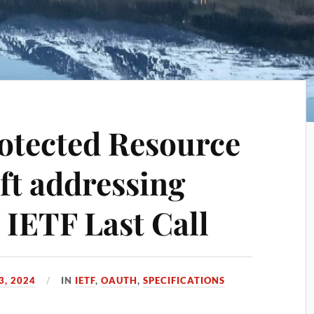
otected Resource
ft addressing
 IETF Last Call
3, 2024
IN
IETF
,
OAUTH
,
SPECIFICATIONS