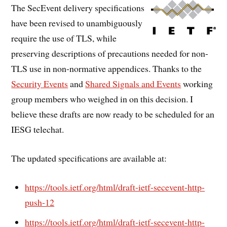
The SecEvent delivery specifications
have been revised to unambiguously
require the use of TLS, while
preserving descriptions of precautions needed for non-
TLS use in non-normative appendices. Thanks to the
Security Events
and
Shared Signals and Events
working
group members who weighed in on this decision. I
believe these drafts are now ready to be scheduled for an
IESG telechat.
The updated specifications are available at:
https://tools.ietf.org/html/draft-ietf-secevent-http-
push-12
https://tools.ietf.org/html/draft-ietf-secevent-http-