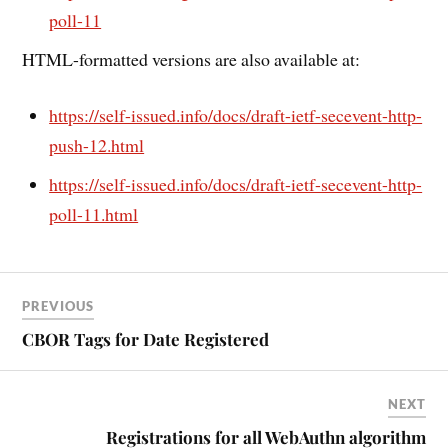
poll-11
HTML-formatted versions are also available at:
https://self-issued.info/docs/draft-ietf-secevent-http-
push-12.html
https://self-issued.info/docs/draft-ietf-secevent-http-
poll-11.html
PREVIOUS
CBOR Tags for Date Registered
NEXT
Registrations for all WebAuthn algorithm