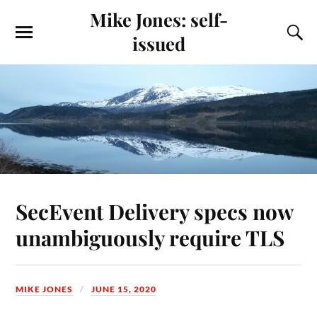
Mike Jones: self-
issued
SecEvent Delivery specs now
unambiguously require TLS
MIKE JONES
JUNE 15, 2020