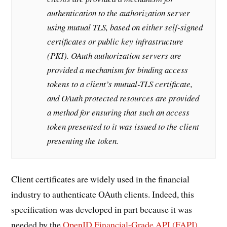
authentication to the authorization server
using mutual TLS, based on either self-signed
certificates or public key infrastructure
(PKI). OAuth authorization servers are
provided a mechanism for binding access
tokens to a client’s mutual-TLS certificate,
and OAuth protected resources are provided
a method for ensuring that such an access
token presented to it was issued to the client
presenting the token.
Client certificates are widely used in the financial
industry to authenticate OAuth clients. Indeed, this
specification was developed in part because it was
needed by the
OpenID Financial-Grade API (FAPI)