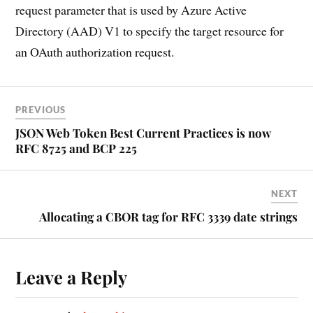
request parameter that is used by Azure Active
Directory (AAD) V1 to specify the target resource for
an OAuth authorization request.
PREVIOUS
JSON Web Token Best Current Practices is now
RFC 8725 and BCP 225
NEXT
Allocating a CBOR tag for RFC 3339 date strings
Leave a Reply