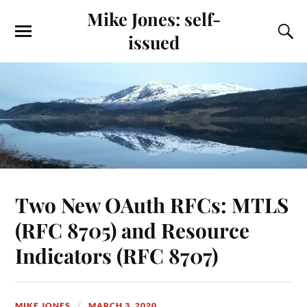
Mike Jones: self-
issued
Two New OAuth RFCs: MTLS
(RFC 8705) and Resource
Indicators (RFC 8707)
MIKE JONES
MARCH 3, 2020