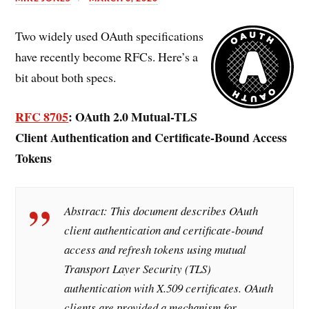
Two widely used OAuth specifications
have recently become RFCs. Here’s a
bit about both specs.
RFC 8705
: OAuth 2.0 Mutual-TLS
Client Authentication and Certificate-Bound Access
Tokens
Abstract:
This document describes OAuth
client authentication and certificate-bound
access and refresh tokens using mutual
Transport Layer Security (TLS)
authentication with X.509 certificates. OAuth
clients are provided a mechanism for