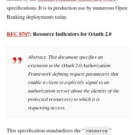
specifications. It is in production use by numerous Open
Banking deployments today.
RFC 8707
: Resource Indicators for OAuth 2.0
Abstract:
This document specifies an
extension to the OAuth 2.0 Authorization
Framework defining request parameters that
enable a client to explicitly signal to an
authorization server about the identity of the
protected resource(s) to which it is
requesting access.
This specification standardizes the “
”
resource