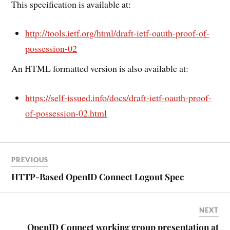
This specification is available at:
http://tools.ietf.org/html/draft-ietf-oauth-proof-of-
possession-02
An HTML formatted version is also available at:
https://self-issued.info/docs/draft-ietf-oauth-proof-
of-possession-02.html
PREVIOUS
HTTP-Based OpenID Connect Logout Spec
NEXT
OpenID Connect working group presentation at