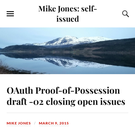
Mike Jones: self-
issued
OAuth Proof-of-Possession
draft -02 closing open issues
MIKE JONES
MARCH 9, 2015