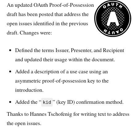
An updated OAuth Proof-of-Possession
draft has been posted that address the
open issues identified in the previous
draft. Changes were:
Defined the terms Issuer, Presenter, and Recipient
and updated their usage within the document.
Added a description of a use case using an
asymmetric proof-of-possession key to the
introduction.
Added the “
” (key ID) confirmation method.
kid
Thanks to Hannes Tschofenig for writing text to address
the open issues.