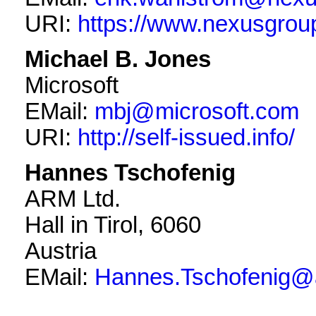
URI:
https://www.nexusgro
Michael B. Jones
Microsoft
EMail:
mbj@microsoft.com
URI:
http://self-issued.info/
Hannes Tschofenig
ARM Ltd.
Hall in Tirol
,
6060
Austria
EMail:
Hannes.Tschofenig