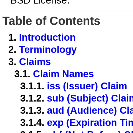
BSD License.
Table of Contents
1.
Introduction
2.
Terminology
3.
Claims
3.1.
Claim Names
3.1.1.
iss (Issuer) Claim
3.1.2.
sub (Subject) Clai
3.1.3.
aud (Audience) Cl
3.1.4.
exp (Expiration Ti