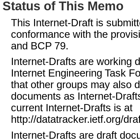
Status of This Memo
This Internet-Draft is submitte
conformance with the provis
and BCP 79.
Internet-Drafts are working 
Internet Engineering Task F
that other groups may also d
documents as Internet-Drafts.
current Internet-Drafts is at
http://datatracker.ietf.org/dra
Internet-Drafts are draft doc