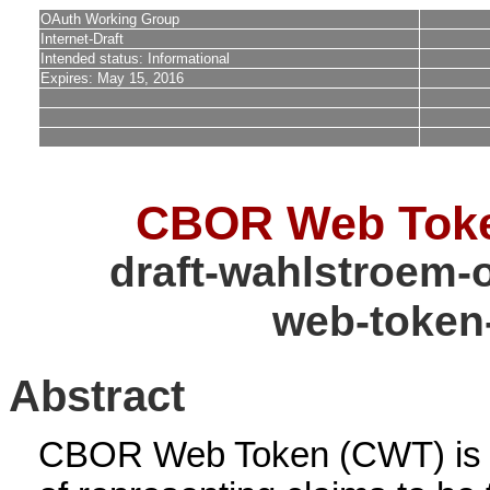
OAuth Working Group
Internet-Draft
Intended status: Informational
Expires: May 15, 2016
CBOR Web Tok
draft-wahlstroem-
web-token
Abstract
CBOR Web Token (CWT) is