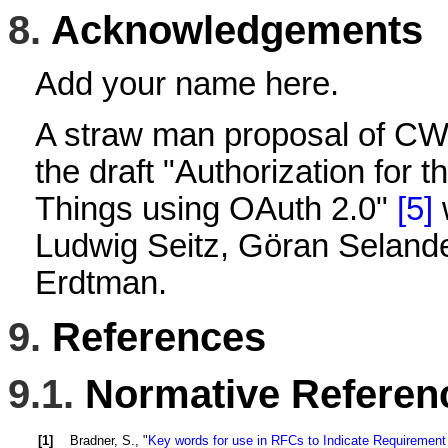
8.
Acknowledgements
Add your name here.
A straw man proposal of CWT
the draft "Authorization for th
Things using OAuth 2.0"
[5]
w
Ludwig Seitz, Göran Seland
Erdtman.
9.
References
9.1.
Normative Referen
[1]
Bradner, S.
, "
Key words for use in RFCs to Indicate Requirement