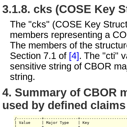
3.1.8.
cks (COSE Key St
The "cks" (COSE Key Struct
members representing a CO
The members of the structur
Section 7.1 of
[4]
. The "cti" 
sensitive string of CBOR maj
string.
4.
Summary of CBOR ma
used by defined claims
/-----------+---------------+---------------------
| Value     | Major Type    | Key                 
|-----------+---------------+---------------------