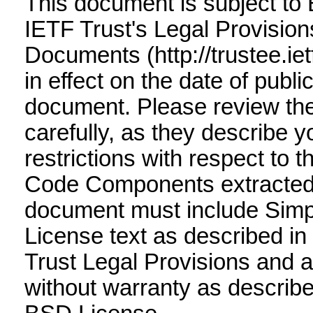
This document is subject to
IETF Trust's Legal Provision
Documents (http://trustee.ietf
in effect on the date of public
document. Please review t
carefully, as they describe y
restrictions with respect to 
Code Components extracted 
document must include Simp
License text as described in 
Trust Legal Provisions and 
without warranty as describe