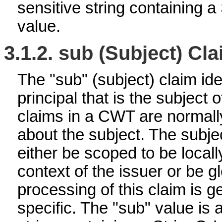
sensitive string containing 
value.
3.1.2.
sub (Subject) Cl
The "sub" (subject) claim ide
principal that is the subject
claims in a CWT are normall
about the subject. The subj
either be scoped to be locall
context of the issuer or be g
processing of this claim is g
specific. The "sub" value is 