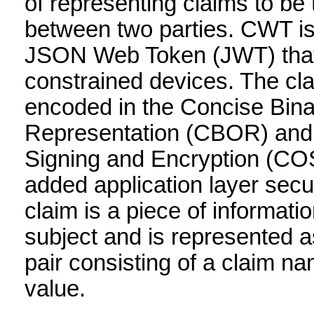
of representing claims to be 
between two parties. CWT is 
JSON Web Token (JWT) that 
constrained devices. The cl
encoded in the Concise Bina
Representation (CBOR) an
Signing and Encryption (COS
added application layer secur
claim is a piece of informati
subject and is represented 
pair consisting of a claim n
value.