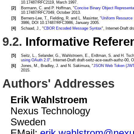
10.17487/RFC2119, March 1997.
[2]
Bormann, C.
and
P. Hoffman
, "
Concise Binary Object Represent
10.17487/RFC7049, October 2013.
[3]
Berners-Lee, T.
,
Fielding, R.
and
L. Masinter
, "
Uniform Resource I
3986, DOI 10.17487/RFC3986, January 2005.
[4]
Schaad, J.
, "
CBOR Encoded Message Syntax
", Internet-Draft 
9.2.
Informative Refere
[5]
Seitz, L.
,
Selander, G.
,
Wahlstroem, E.
,
Erdtman, S.
and
H. Tsch
using OAuth 2.0
", Internet-Draft draft-seitz-ace-oauth-authz-00, 
[6]
Jones, M.
,
Bradley, J.
and
N. Sakimura
, "
JSON Web Token (JWT
2015.
Authors' Addresses
Erik Wahlstroem
Nexus Technology
Sweden
EMail:
erik.wahlstrom@nex