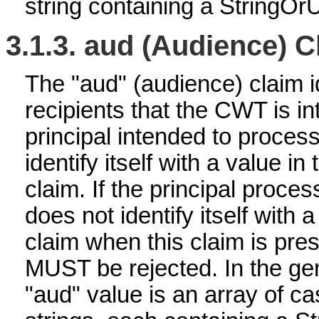
string containing a StringOr
3.1.3.
aud (Audience) C
The "aud" (audience) claim id
recipients that the CWT is i
principal intended to proc
identify itself with a value i
claim. If the principal proces
does not identify itself with 
claim when this claim is pre
MUST be rejected. In the gen
"aud" value is an array of ca