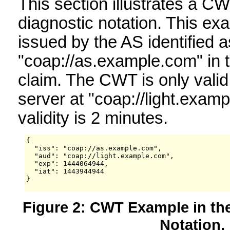
This section illustrates a 
diagnostic notation. This 
issued by the AS identified a
"coap://as.example.com" in th
claim. The CWT is only valid
server at "coap://light.examp
validity is 2 minutes.
{

  "iss": "coap://as.example.com",

  "aud": "coap://light.example.com",

  "exp": 1444064944,

  "iat": 1443944944

}

Figure 2: CWT Example in t
Notation.