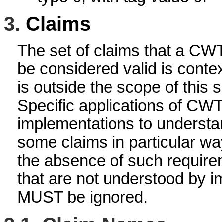
3.
Claims
The set of claims that a CW
be considered valid is cont
is outside the scope of this s
Specific applications of CWTs
implementations to underst
some claims in particular wa
the absence of such requirem
that are not understood by 
MUST be ignored.