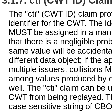
3.1.7.
cti (CWT ID) Clai
The "cti" (CWT ID) claim pro
identifier for the CWT. The id
MUST be assigned in a mann
that there is a negligible prob
same value will be accidenta
different data object; if the 
multiple issuers, collisions
among values produced by di
well. The "cti" claim can be 
CWT from being replayed. The
case-sensitive string of CB