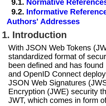
9.1.
Normative Reference
9.2.
Informative Referenc
Authors' Addresses
1.
Introduction
With JSON Web Tokens (JW
standardized format of secur
been defined and has found 
and OpenID Connect deploy
JSON Web Signatures (JW
Encryption (JWE) security th
JWT, which comes in form of 