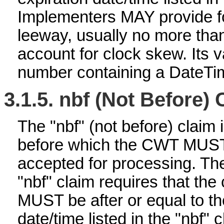
Implementers MAY provide f
leeway, usually no more than
account for clock skew. Its
number containing a DateTi
3.1.5.
nbf (Not Before) 
The "nbf" (not before) claim i
before which the CWT MUS
accepted for processing. The
"nbf" claim requires that the
MUST be after or equal to th
date/time listed in the "nbf" c