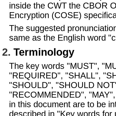
inside the CWT the CBOR Ob
Encryption (COSE) specificat
The suggested pronunciation
same as the English word "c
2.
Terminology
The key words "MUST", "M
"REQUIRED", "SHALL", "S
"SHOULD", "SHOULD NOT"
"RECOMMENDED", "MAY", 
in this document are to be in
described in "Key words for