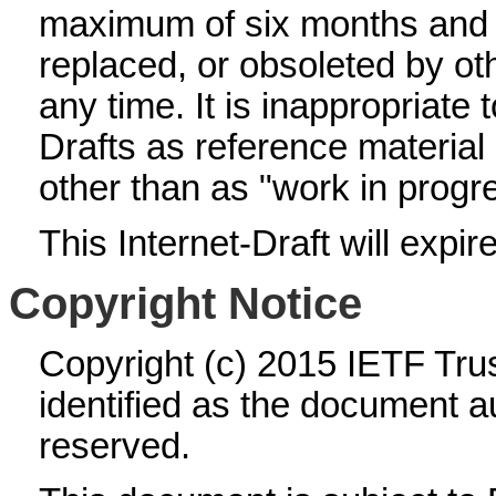
maximum of six months and
replaced, or obsoleted by o
any time. It is inappropriate 
Drafts as reference material 
other than as "work in progr
This Internet-Draft will expi
Copyright Notice
Copyright (c) 2015 IETF Tru
identified as the document au
reserved.