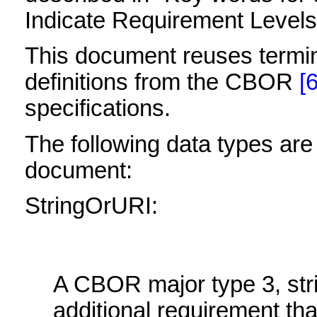
Indicate Requirement Level
This document reuses termi
definitions from the CBOR
[6
specifications.
The following data types are 
document:
StringOrURI:
A CBOR major type 3, stri
additional requirement tha