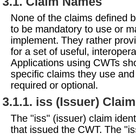
3.1.
Claim Names
None of the claims defined 
to be mandatory to use or m
implement. They rather provi
for a set of useful, interoper
Applications using CWTs sho
specific claims they use an
required or optional.
3.1.1.
iss (Issuer) Claim
The "iss" (issuer) claim ident
that issued the CWT. The "is