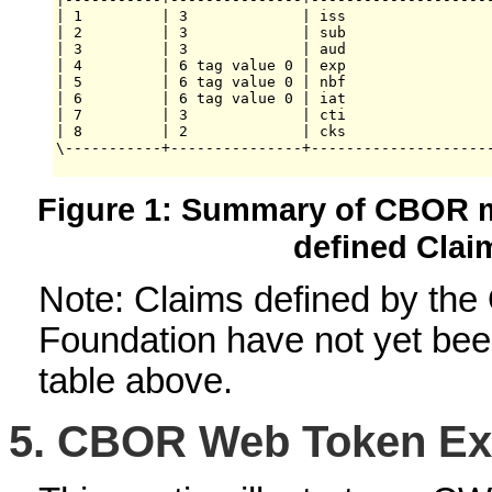
| 1         | 3             | iss                 
| 2         | 3             | sub                 
| 3         | 3             | aud                 
| 4         | 6 tag value 0 | exp                 
| 5         | 6 tag value 0 | nbf                 
| 6         | 6 tag value 0 | iat                 
| 7         | 3             | cti                 
| 8         | 2             | cks                 
\-----------+---------------+---------------------
Figure 1: Summary of CBOR m
defined Clai
Note: Claims defined by th
Foundation have not yet been
table above.
5.
CBOR Web Token Ex