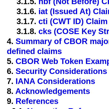
3.1.5.
nbf (Not Before) C
3.1.6.
iat (Issued At) Cla
3.1.7.
cti (CWT ID) Claim
3.1.8.
cks (COSE Key Str
4.
Summary of CBOR major
defined claims
5.
CBOR Web Token Examp
6.
Security Considerations
7.
IANA Considerations
8.
Acknowledgements
9.
References