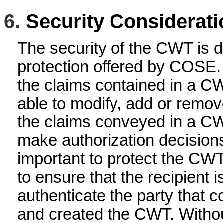
6.
Security Considerati
The security of the CWT is 
protection offered by COSE. 
the claims contained in a C
able to modify, add or remov
the claims conveyed in a C
make authorization decisions 
important to protect the CWT 
to ensure that the recipient i
authenticate the party that c
and created the CWT. Without