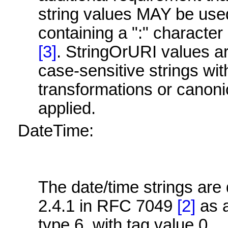
string values MAY be use
containing a ":" charact
[3]
. StringOrURI values 
case-sensitive strings wit
transformations or canoni
applied.
DateTime:
The date/time strings are 
2.4.1 in RFC 7049
[2]
as 
type 6, with tag value 0.