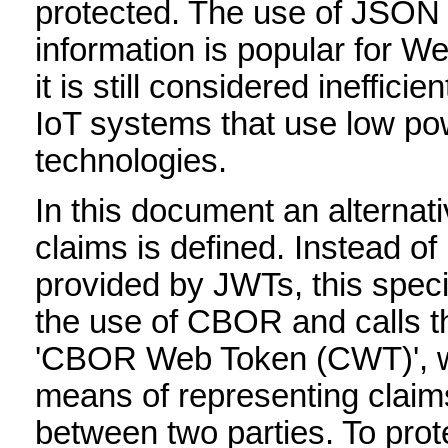
protected. The use of JSON 
information is popular for We
it is still considered ineffici
IoT systems that use low po
technologies.
In this document an alternat
claims is defined. Instead o
provided by JWTs, this speci
the use of CBOR and calls t
'CBOR Web Token (CWT)', w
means of representing claims
between two parties. To prot