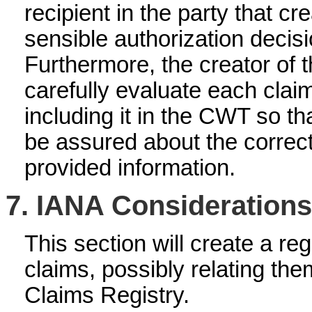
recipient in the party that 
sensible authorization deci
Furthermore, the creator of
carefully evaluate each claim
including it in the CWT so th
be assured about the correc
provided information.
7.
IANA Considerations
This section will create a re
claims, possibly relating th
Claims Registry.