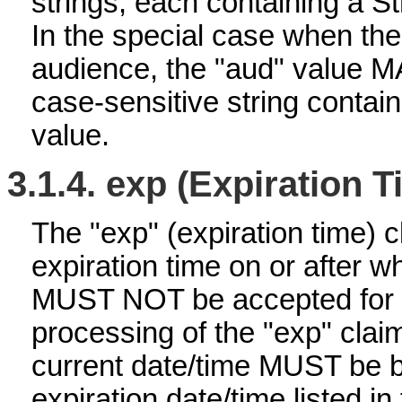
strings, each containing a S
In the special case when t
audience, the "aud" value M
case-sensitive string contai
value.
3.1.4.
exp (Expiration T
The "exp" (expiration time) cl
expiration time on or after 
MUST NOT be accepted for 
processing of the "exp" claim
current date/time MUST be b
expiration date/time listed in