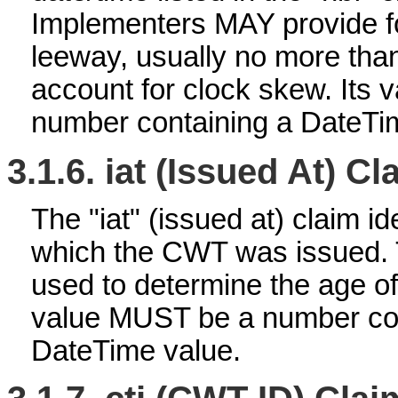
Implementers MAY provide f
leeway, usually no more than
account for clock skew. Its
number containing a DateTi
3.1.6.
iat (Issued At) Cl
The "iat" (issued at) claim id
which the CWT was issued. 
used to determine the age of
value MUST be a number con
DateTime value.