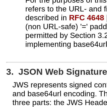
refers to the URL- and
described in
RFC 4648
(non URL-safe) '=' padd
permitted by Section 3.
implementing base64url
3. JSON Web Signature
JWS represents signed cont
and base64url encoding. Th
three parts: the JWS Head