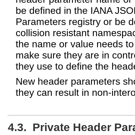
be defined in the IANA JS
Parameters registry or be d
collision resistant namespac
the name or value needs to
make sure they are in contr
they use to define the hea
New header parameters shou
they can result in non-inte
4.3. Private Header Pa