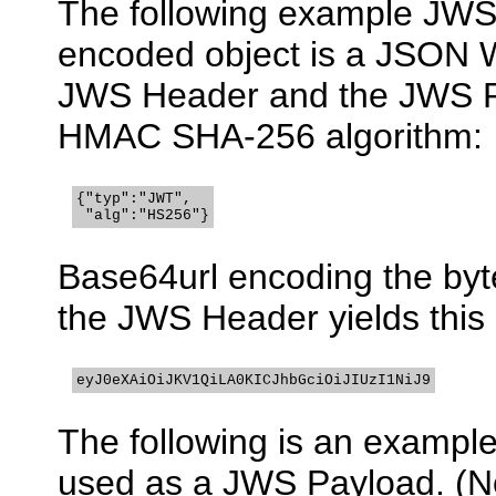
The following example JWS 
encoded object is a JSON
JWS Header and the JWS Pa
HMAC SHA-256 algorithm:
{"typ":"JWT",

 "alg":"HS256"}
Base64url encoding the byt
the JWS Header yields thi
eyJ0eXAiOiJKV1QiLA0KICJhbGciOiJIUzI1NiJ9
The following is an example
used as a JWS Payload. (No