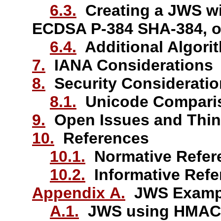
6.3.
Creating a JWS w
ECDSA P-384 SHA-384, 
6.4.
Additional Algori
7.
IANA Considerations
8.
Security Considerati
8.1.
Unicode Comparis
9.
Open Issues and Thin
10.
References
10.1.
Normative Refer
10.2.
Informative Refe
Appendix A.
JWS Examp
A.1.
JWS using HMAC