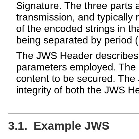
Signature. The three parts
transmission, and typically
of the encoded strings in tha
being separated by period ('
The JWS Header describes 
parameters employed. The
content to be secured. The
integrity of both the JWS 
3.1. Example JWS