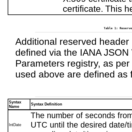
certificate. This
Table 1: Reserve
Additional reserved heade
defined via the IANA JSON
Parameters registry, as pe
used above are defined as f
Syntax
Syntax Definition
Name
The number of seconds fro
UTC until the desired date/
IntDate