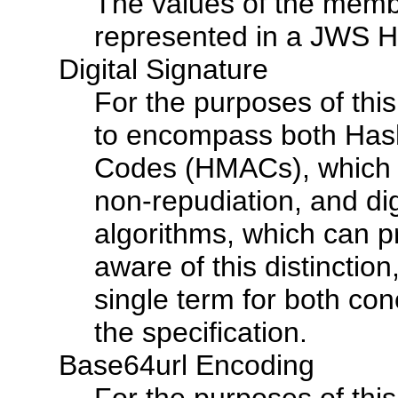
The values of the memb
represented in a JWS H
Digital Signature
For the purposes of this
to encompass both Has
Codes (HMACs), which c
non-repudiation, and dig
algorithms, which can p
aware of this distinction
single term for both con
the specification.
Base64url Encoding
For the purposes of this