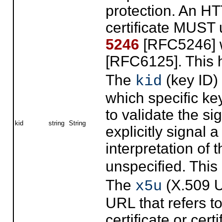
protection. An HT
certificate MUST
5246
[RFC5246] w
[RFC6125]. This
The
(key ID) 
kid
which specific k
to validate the si
kid
string
String
explicitly signal 
interpretation of 
unspecified. Thi
The
(X.509 U
x5u
URL that refers t
certificate or cer