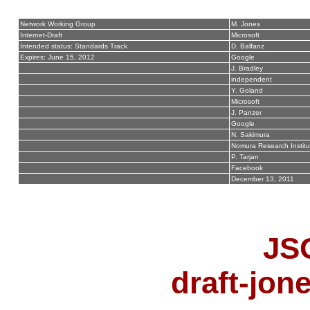
Network Working Group
M. Jones
Internet-Draft
Microsoft
Intended status: Standards Track
D. Balfanz
Expires: June 15, 2012
Google
J. Bradley
independent
Y. Goland
Microsoft
J. Panzer
Google
N. Sakimura
Nomura Research Institu
P. Tarjan
Facebook
December 13, 2011
JS
draft-jon