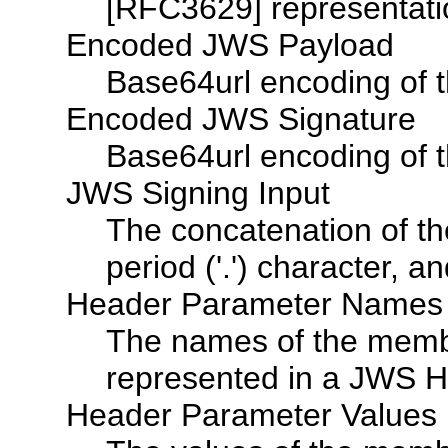
[RFC3629] representati
Encoded JWS Payload
Base64url encoding of 
Encoded JWS Signature
Base64url encoding of 
JWS Signing Input
The concatenation of 
period ('.') character,
Header Parameter Names
The names of the membe
represented in a JWS H
Header Parameter Values