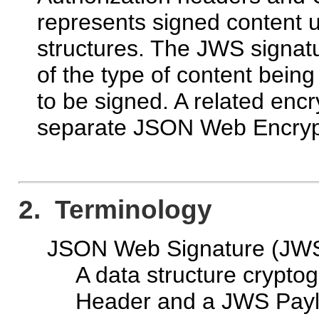
represents signed content
structures. The JWS signa
of the type of content being
to be signed. A related encr
separate JSON Web Encry
2. Terminology
JSON Web Signature (JW
A data structure crypto
Header and a JWS Payl