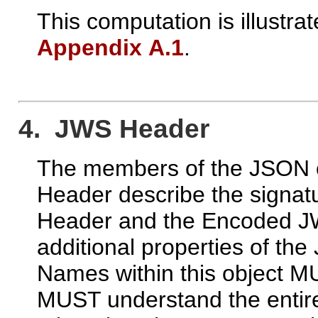
This computation is illustrat
Appendix A.1
.
4. JWS Header
The members of the JSON o
Header describe the signat
Header and the Encoded JW
additional properties of t
Names within this object M
MUST understand the entire