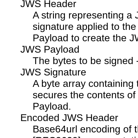
JWS Header
A string representing a
signature applied to t
Payload to create the 
JWS Payload
The bytes to be signed 
JWS Signature
A byte array containing 
secures the contents o
Payload.
Encoded JWS Header
Base64url encoding of 