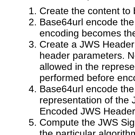
Create the content to
Base64url encode the 
encoding becomes th
Create a JWS Header c
header parameters. Not
allowed in the represe
performed before enc
Base64url encode the
representation of the
Encoded JWS Header
Compute the JWS Sign
the particular algori