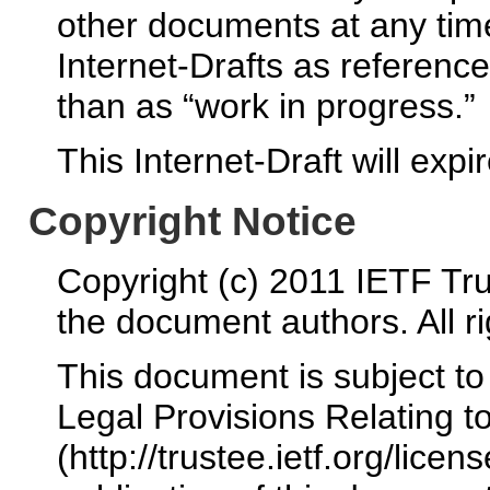
other documents at any time.
Internet-Drafts as reference
than as “work in progress.”
This Internet-Draft will exp
Copyright Notice
Copyright (c) 2011 IETF Tru
the document authors. All r
This document is subject t
Legal Provisions Relating 
(http://trustee.ietf.org/licen