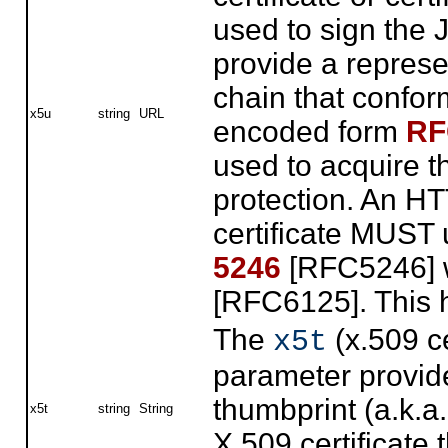
used to sign the
provide a represen
chain that confor
x5u
string
URL
encoded form
RF
used to acquire t
protection. An HT
certificate MUST
5246
[RFC5246] w
[RFC6125]. This
The
(x.509 ce
x5t
parameter provi
thumbprint (a.k.a
x5t
string
String
X.509 certificate