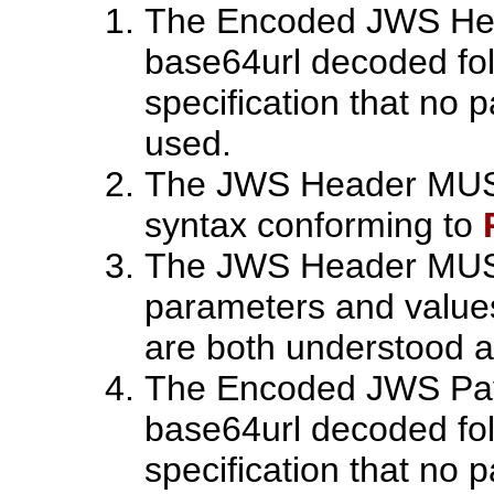
The Encoded JWS Hea
base64url decoded foll
specification that no
used.
The JWS Header MUST
syntax conforming to
The JWS Header MUST 
parameters and value
are both understood 
The Encoded JWS Pay
base64url decoded foll
specification that no