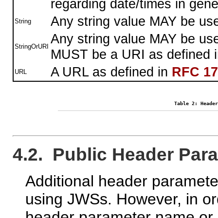
regarding date/times in gene
Any string value MAY be us
String
Any string value MAY be used
StringOrURI
MUST be a URI as defined 
A URL as defined in
RFC 17
URL
Table 2: Header
4.2. Public Header Pa
Additional header paramete
using JWSs. However, in ord
header parameter name or 