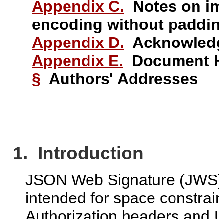
Appendix C.
Notes on im
encoding without paddi
Appendix D.
Acknowled
Appendix E.
Document H
§
Authors' Addresses
1. Introduction
JSON Web Signature (JWS) 
intended for space constr
Authorization headers and 