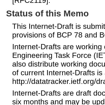
[RFC2119].
Status of this Memo
This Internet-Draft is submi
provisions of BCP 78 and 
Internet-Drafts are working
Engineering Task Force (IE
also distribute working docu
of current Internet-Drafts is 
http://datatracker.ietf.org/dr
Internet-Drafts are draft d
six months and may be upda