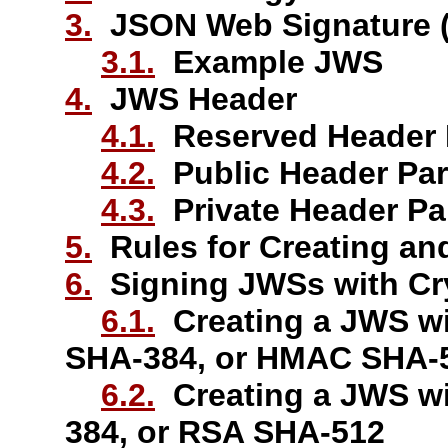
3.
JSON Web Signature 
3.1.
Example JWS
4.
JWS Header
4.1.
Reserved Header 
4.2.
Public Header Pa
4.3.
Private Header P
5.
Rules for Creating an
6.
Signing JWSs with Cr
6.1.
Creating a JWS w
SHA-384, or HMAC SHA-
6.2.
Creating a JWS w
384, or RSA SHA-512