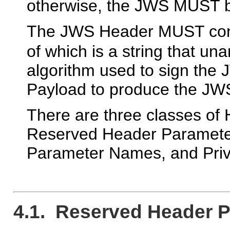
otherwise, the JWS MUST be
The JWS Header MUST con
of which is a string that un
algorithm used to sign th
Payload to produce the JW
There are three classes o
Reserved Header Paramete
Parameter Names, and Pri
4.1. Reserved Header 