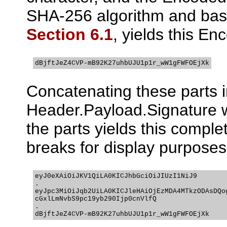
SHA-256 algorithm and base
Section 6.1
, yields this E
dBjftJeZ4CVP-mB92K27uhbUJU1p1r_wW1gFWFOEjXk
Concatenating these parts i
Header.Payload.Signature w
the parts yields this comple
breaks for display purposes
eyJ0eXAiOiJKV1QiLA0KICJhbGciOiJIUzI1NiJ9

.

eyJpc3MiOiJqb2UiLA0KICJleHAiOjEzMDA4MTkzODAsDQog
cGxlLmNvbS9pc19yb290Ijp0cnVlfQ

.

dBjftJeZ4CVP-mB92K27uhbUJU1p1r_wW1gFWFOEjXk