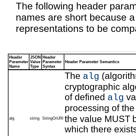
The following header param
names are short because a 
representations to be comp
Header
JSON
Header
Parameter
Value
Parameter
Header Parameter Semantics
Name
Type
Syntax
The
(algorit
alg
cryptographic alg
of defined
va
alg
processing of th
the value MUST be
alg
string
StringOrURI
which there exists