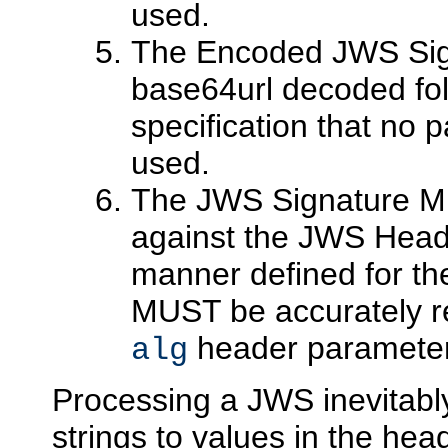
used.
The Encoded JWS Sig
base64url decoded foll
specification that no
used.
The JWS Signature MU
against the JWS Head
manner defined for th
MUST be accurately re
header parameter
alg
Processing a JWS inevitab
strings to values in the hea