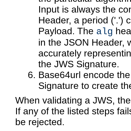
Input is always the c
Header, a period ('.'
Payload. The
hea
alg
in the JSON Header, w
accurately representin
the JWS Signature.
Base64url encode the
Signature to create 
When validating a JWS, the
If any of the listed steps f
be rejected.