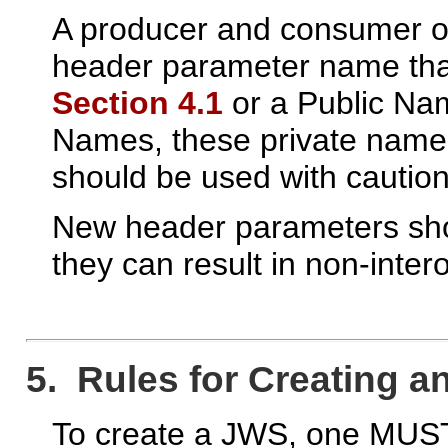
A producer and consumer o
header parameter name tha
Section 4.1
or a Public N
Names, these private names 
should be used with caution
New header parameters shou
they can result in non-inte
5. Rules for Creating a
To create a JWS, one MUST