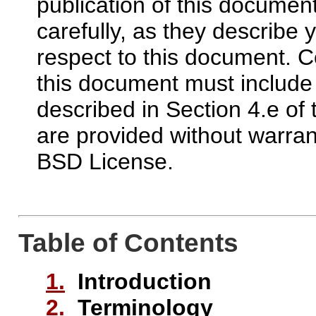
publication of this docume
carefully, as they describe y
respect to this document.
this document must include
described in Section 4.e of
are provided without warran
BSD License.
Table of Contents
1.
Introduction
2.
Terminology