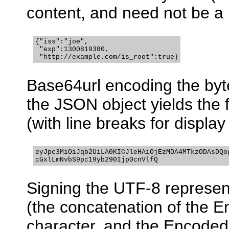
content, and need not be a 
{"iss":"joe",

 "exp":1300819380,

 "http://example.com/is_root":true}
Base64url encoding the byt
the JSON object yields the
(with line breaks for displa
eyJpc3MiOiJqb2UiLA0KICJleHAiOjEzMDA4MTkzODAsDQog
cGxlLmNvbS9pc19yb290Ijp0cnVlfQ
Signing the UTF-8 represen
(the concatenation of the E
character, and the Encode