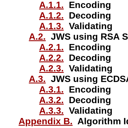
A.1.1.
Encoding
A.1.2.
Decoding
A.1.3.
Validating
A.2.
JWS using RSA S
A.2.1.
Encoding
A.2.2.
Decoding
A.2.3.
Validating
A.3.
JWS using ECDSA
A.3.1.
Encoding
A.3.2.
Decoding
A.3.3.
Validating
Appendix B.
Algorithm Id