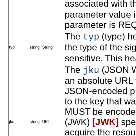
associated with t
parameter value i
parameter is RE
The
(type) h
typ
the type of the s
typ
string
String
sensitive. This 
The
(JSON W
jku
an absolute URL th
JSON-encoded pub
to the key that w
MUST be encoded
(JWK)
[JWK]
spec
jku
string
URL
acquire the resou