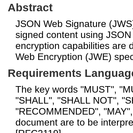
Abstract
JSON Web Signature (JWS) 
signed content using JSON 
encryption capabilities are
Web Encryption (JWE) speci
Requirements Languag
The key words "MUST", "
"SHALL", "SHALL NOT", "
"RECOMMENDED", "MAY", a
document are to be interpr