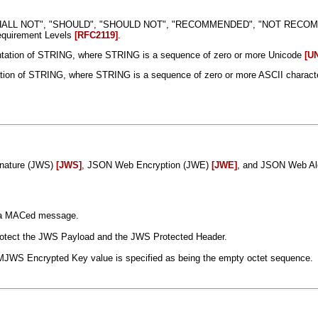
SHALL NOT", "SHOULD", "SHOULD NOT", "RECOMMENDED", "NOT RECOMMEN
Requirement Levels
[RFC2119]
.
tation of STRING, where STRING is a sequence of zero or more Unicode
[U
tion of STRING, where STRING is a sequence of zero or more ASCII charact
gnature (JWS)
[JWS]
, JSON Web Encryption (JWE)
[JWE]
, and JSON Web Al
g a MACed message.
protect the JWS Payload and the JWS Protected Header.
MJWS Encrypted Key value is specified as being the empty octet sequence.