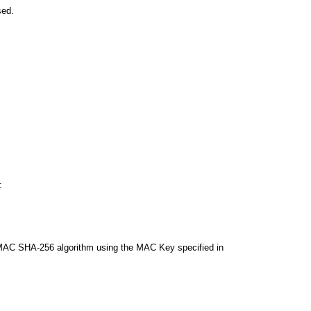
sed.
:
AC SHA-256 algorithm using the MAC Key specified in