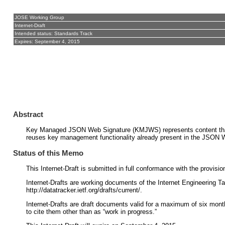
JOSE Working Group
Internet-Draft
Intended status: Standards Track
Expires: September 4, 2015
Abstract
Key Managed JSON Web Signature (KMJWS) represents content that i
reuses key management functionality already present in the JSON W
Status of this Memo
This Internet-Draft is submitted in full conformance with the provi
Internet-Drafts are working documents of the Internet Engineering Tas
http://datatracker.ietf.org/drafts/current/.
Internet-Drafts are draft documents valid for a maximum of six month
to cite them other than as “work in progress.”