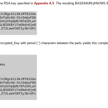
he RSA key specified in
Appendix A.5
. The resulting BASE64URL(KMJWS Encr
VJRgckCL9kiMT03JGe

nfa6c9d-StnImGyFDb

XnZAYpQdb76FdIKLaV

LBIO56YJ7eObdv0je8

ZT2LawVCWTIy3brGPi

Encrypted_Key with period ('.') characters between the parts yields this co
4u

VJRgckCL9kiMT03JGe

nfa6c9d-StnImGyFDb

XnZAYpQdb76FdIKLaV

LBIO56YJ7eObdv0je8

ZT2LawVCWTIy3brGPi
