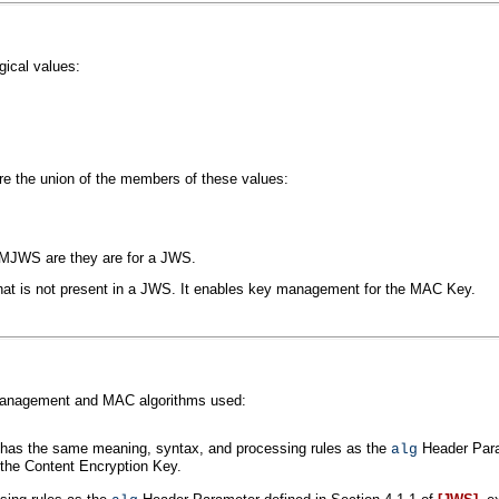
ical values:
e the union of the members of these values:
MJWS are they are for a JWS.
t is not present in a JWS. It enables key management for the MAC Key.
management and MAC algorithms used:
has the same meaning, syntax, and processing rules as the
Header Para
alg
 the Content Encryption Key.