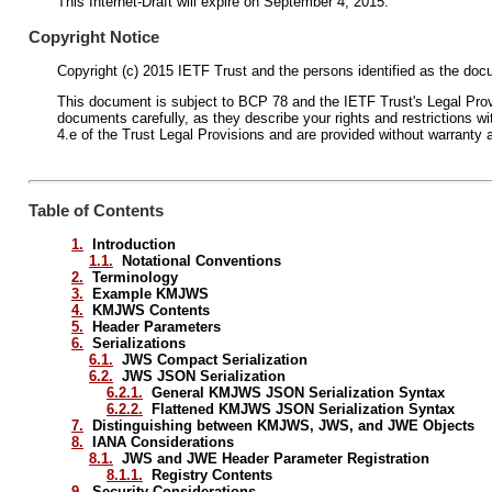
This Internet-Draft will expire on September 4, 2015.
Copyright Notice
Copyright (c) 2015 IETF Trust and the persons identified as the docu
This document is subject to BCP 78 and the IETF Trust's Legal Provis
documents carefully, as they describe your rights and restrictions
4.e of the Trust Legal Provisions and are provided without warranty 
Table of Contents
1.
Introduction
1.1.
Notational Conventions
2.
Terminology
3.
Example KMJWS
4.
KMJWS Contents
5.
Header Parameters
6.
Serializations
6.1.
JWS Compact Serialization
6.2.
JWS JSON Serialization
6.2.1.
General KMJWS JSON Serialization Syntax
6.2.2.
Flattened KMJWS JSON Serialization Syntax
7.
Distinguishing between KMJWS, JWS, and JWE Objects
8.
IANA Considerations
8.1.
JWS and JWE Header Parameter Registration
8.1.1.
Registry Contents
9.
Security Considerations