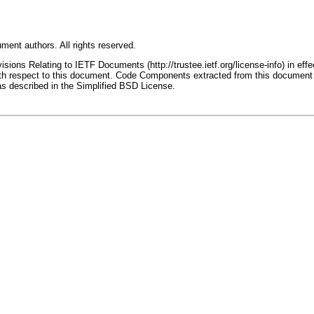
ment authors. All rights reserved.
ions Relating to IETF Documents (http://trustee.ietf.org/license-info) in effe
 with respect to this document. Code Components extracted from this document
as described in the Simplified BSD License.