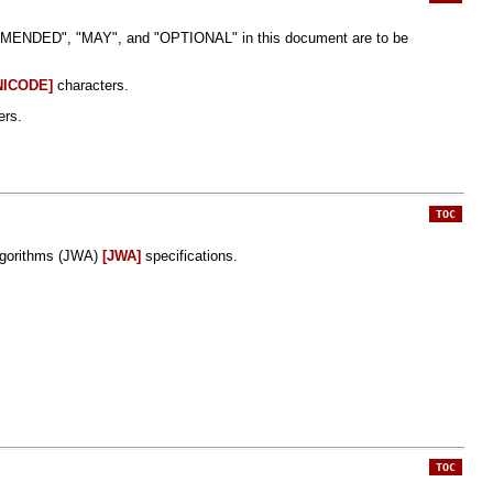
DED", "MAY", and "OPTIONAL" in this document are to be
NICODE]
characters.
ers.
TOC
gorithms (JWA)
[JWA]
specifications.
TOC