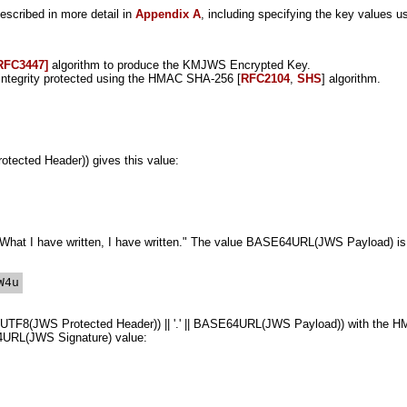
scribed in more detail in
Appendix A
, including specifying the key values u
RFC3447]
algorithm to produce the KMJWS Encrypted Key.
ntegrity protected using the HMAC SHA-256 [
RFC2104
,
SHS
] algorithm.
cted Header)) gives this value:
t "What I have written, I have written." The value BASE64URL(JWS Payload) is
F8(JWS Protected Header)) || '.' || BASE64URL(JWS Payload)) with the HM
64URL(JWS Signature) value: