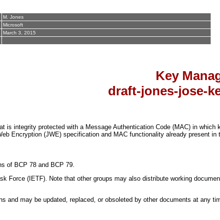
M. Jones
Microsoft
March 3, 2015
Key Manag
draft-jones-jose-
s integrity protected with a Message Authentication Code (MAC) in which 
eb Encryption (JWE) specification and MAC functionality already present in
sions of BCP 78 and BCP 79.
k Force (IETF). Note that other groups may also distribute working documents a
s and may be updated, replaced, or obsoleted by other documents at any time. 