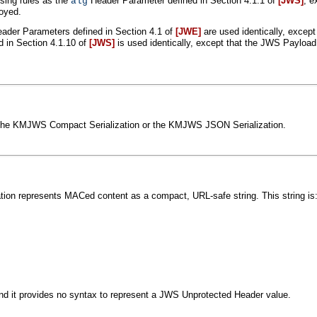
sing rules as the
Header Parameter defined in Section 4.1.1 of
[JWS]
, e
alg
oyed.
ader Parameters defined in Section 4.1 of
[JWE]
are used identically, except
 in Section 4.1.10 of
[JWS]
is used identically, except that the JWS Payloa
s: the KMJWS Compact Serialization or the KMJWS JSON Serialization.
on represents MACed content as a compact, URL-safe string. This string is
 it provides no syntax to represent a JWS Unprotected Header value.