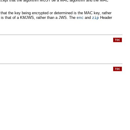
xcept that the algorithm MUST be a MAC algorithm and the MAC
 that the key being encrypted or determined is the MAC key, rather
d is that of a KMJWS, rather than a JWS. The
and
Header
enc
zip
TOC
TOC
: