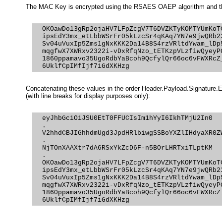
The MAC Key is encrypted using the RSAES OAEP algorithm and t
  OKOawDo13gRp2ojaHV7LFpZcgV7T6DVZKTyKOMTYUmKoTC
  ipsEdY3mx_etLbbWSrFr05kLzcSr4qKAq7YN7e9jwQRb23
  Sv04uVuxIp5Zms1gNxKKK2Da14B8S4rzVRltdYwam_lDp5
  mqgfwX7XWRxv2322i-vDxRfqNzo_tETKzpVLzfiwQyeyPG
  1860ppamavo35UgoRdbYaBcoh9QcfylQr66oc6vFWXRcZ_
Concatenating these values in the order Header.Payload.Signature.
(with line breaks for display purposes only):
  eyJhbGciOiJSU0EtT0FFUCIsIm1hYyI6IkhTMjU2In0

  .

  V2hhdCBJIGhhdmUgd3JpdHRlbiwgSSBoYXZlIHdyaXR0ZW
  .

  NjTOnXAAXtr7dA6RSxYkZcD6F-n5BOrLHRTxiTLptKM

  .

  OKOawDo13gRp2ojaHV7LFpZcgV7T6DVZKTyKOMTYUmKoTC
  ipsEdY3mx_etLbbWSrFr05kLzcSr4qKAq7YN7e9jwQRb23
  Sv04uVuxIp5Zms1gNxKKK2Da14B8S4rzVRltdYwam_lDp5
  mqgfwX7XWRxv2322i-vDxRfqNzo_tETKzpVLzfiwQyeyPG
  1860ppamavo35UgoRdbYaBcoh9QcfylQr66oc6vFWXRcZ_