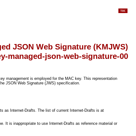
TOC
ed JSON Web Signature (KMJWS)
key-managed-json-web-signature-00
key management is employed for the MAC key. This representation
 the JSON Web Signature (JWS) specification.
s Internet-Drafts. The list of current Internet-Drafts is at
It is inappropriate to use Internet-Drafts as reference material or