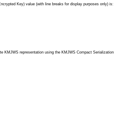
ypted Key) value (with line breaks for display purposes only) is:
mplete KMJWS representation using the KMJWS Compact Serialization