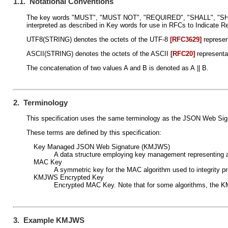
1.1. Notational Conventions
The key words "MUST", "MUST NOT", "REQUIRED", "SHALL", "
interpreted as described in Key words for use in RFCs to Indicate 
UTF8(STRING) denotes the octets of the UTF-8
[RFC3629]
represen
ASCII(STRING) denotes the octets of the ASCII
[RFC20]
representa
The concatenation of two values A and B is denoted as A || B.
2. Terminology
This specification uses the same terminology as the JSON Web Si
These terms are defined by this specification:
Key Managed JSON Web Signature (KMJWS)
A data structure employing key management representin
MAC Key
A symmetric key for the MAC algorithm used to integrity 
KMJWS Encrypted Key
Encrypted MAC Key. Note that for some algorithms, the K
3. Example KMJWS