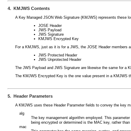
4. KMJWS Contents
A Key Managed JSON Web Signature (KMJWS) represents these log
JOSE Header
JWS Payload
JWS Signature
KMJWS Encrypted Key
For a KMJWS, just as it is for a JWS, the JOSE Header members ar
JWS Protected Header
JWS Unprotected Header
The JWS Payload and JWS Signature are likewise the same for a K
The KMJWS Encrypted Key is the one value present in a KMJWS tha
5. Header Parameters
A KMJWS uses these Header Parameter fields to convey the key 
alg
The key management algorithm employed. This parameter 
being encrypted or determined is the MAC key, rather than
mac