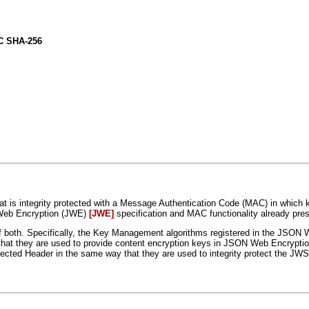
 SHA-256
s integrity protected with a Message Authentication Code (MAC) in which 
 Web Encryption (JWE)
[JWE]
specification and MAC functionality already pr
both. Specifically, the Key Management algorithms registered in the JSON 
hat they are used to provide content encryption keys in JSON Web Encrypt
otected Header in the same way that they are used to integrity protect th