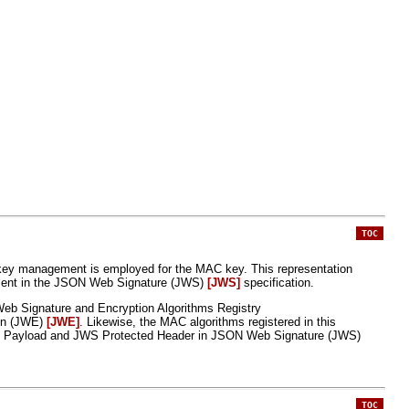
TOC
key management is employed for the MAC key. This representation
esent in the JSON Web Signature (JWS)
[JWS]
specification.
Web Signature and Encryption Algorithms Registry
ion (JWE)
[JWE]
. Likewise, the MAC algorithms registered in this
e JWS Payload and JWS Protected Header in JSON Web Signature (JWS)
TOC