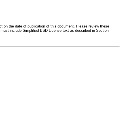
ct on the date of publication of this document. Please review these
 must include Simplified BSD License text as described in Section