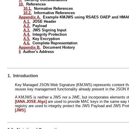
10.
References
10.1.
Normative References
10.2.
Informative References
Appendix A.
Example KMJWS using RSAES OAEP and HMAC
A.1.
JOSE Header
A.2.
Payload
A.3.
JWS Signing Input
A.4.
Integrity Protection
A.5.
Key Encryption
A.6.
Complete Representation
Appendix B.
Document History
§
Author's Address
1. Introduction
Key Managed JSON Web Signature (KMJWS) represents content that i
reuses key management functionality already present in the JSON
A KMJWS is neither a JWS nor a JWE, but incorporates elements of 
[IANA.JOSE.Algs]
are used to provide MAC keys in the same way t
registry are used to integrity protect the JWS Payload and JWS Pr
[JWS]
.