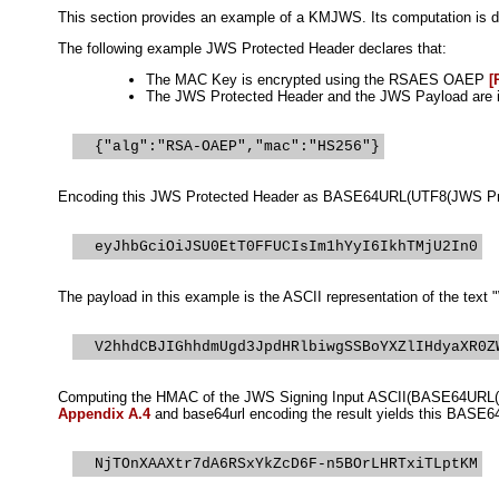
This section provides an example of a KMJWS. Its computation is de
The following example JWS Protected Header declares that:
The MAC Key is encrypted using the RSAES OAEP
[
The JWS Protected Header and the JWS Payload are i
Encoding this JWS Protected Header as BASE64URL(UTF8(JWS Prote
The payload in this example is the ASCII representation of the tex
Computing the HMAC of the JWS Signing Input ASCII(BASE64URL(UT
Appendix A.4
and base64url encoding the result yields this BASE