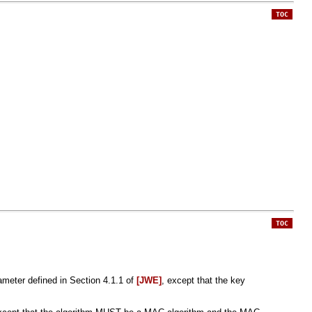
TOC
TOC
meter defined in Section 4.1.1 of
[JWE]
, except that the key