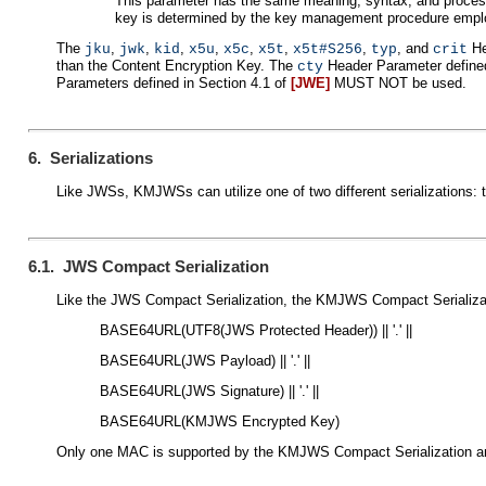
This parameter has the same meaning, syntax, and proces
key is determined by the key management procedure empl
The
,
,
,
,
,
,
,
, and
He
jku
jwk
kid
x5u
x5c
x5t
x5t#S256
typ
crit
than the Content Encryption Key. The
Header Parameter defined
cty
Parameters defined in Section 4.1 of
[JWE]
MUST NOT be used.
6. Serializations
Like JWSs, KMJWSs can utilize one of two different serialization
6.1. JWS Compact Serialization
Like the JWS Compact Serialization, the KMJWS Compact Serializati
BASE64URL(UTF8(JWS Protected Header)) || '.' ||
BASE64URL(JWS Payload) || '.' ||
BASE64URL(JWS Signature) || '.' ||
BASE64URL(KMJWS Encrypted Key)
Only one MAC is supported by the KMJWS Compact Serialization and